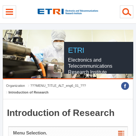
menu direct go
contents direct go
sub menu direct go
ETRI
Electronics and
Telecommunications
Research Institute
Organization
???MENU_TITLE_ALT_eng6_01_???
Introduction of Research
Introduction of Research
Menu Selection.