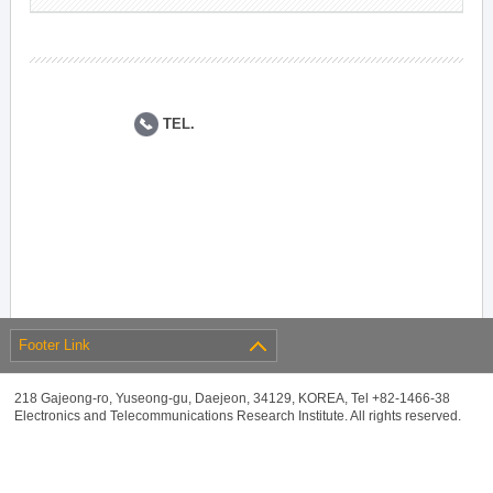
TEL.
Footer Link
218 Gajeong-ro, Yuseong-gu, Daejeon, 34129, KOREA, Tel +82-1466-38
Electronics and Telecommunications Research Institute. All rights reserved.