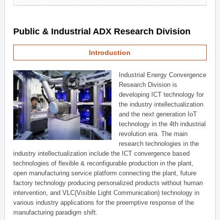
Public & Industrial ADX Research Division
Introduction
Industrial Energy Convergence
Research Division is
developing ICT technology for
the industry intellectualization
and the next generation IoT
technology in the 4th industrial
revolution era. The main
research technologies in the
industry intellectualization include the ICT convergence based
technologies of flexible & reconfigurable production in the plant,
open manufacturing service platform connecting the plant, future
factory technology producing personalized products without human
intervention, and VLC(Visible Light Communication) technology in
various industry applications for the preemptive response of the
manufacturing paradigm shift.