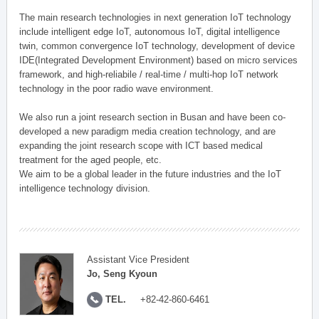
The main research technologies in next generation IoT technology
include intelligent edge IoT, autonomous IoT, digital intelligence
twin, common convergence IoT technology, development of device
IDE(Integrated Development Environment) based on micro services
framework, and high-reliabile / real-time / multi-hop IoT network
technology in the poor radio wave environment.
We also run a joint research section in Busan and have been co-
developed a new paradigm media creation technology, and are
expanding the joint research scope with ICT based medical
treatment for the aged people, etc.
We aim to be a global leader in the future industries and the IoT
intelligence technology division.
Assistant Vice President
Jo, Seng Kyoun
TEL.
+82-42-860-6461