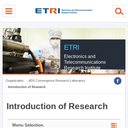
menu direct go
contents direct go
sub menu direct go
ETRI
Electronics and
Telecommunications
Research Institute
Organization
ADX Convergence Research Laboratory
Introduction of Research
Introduction of Research
Menu Selection.