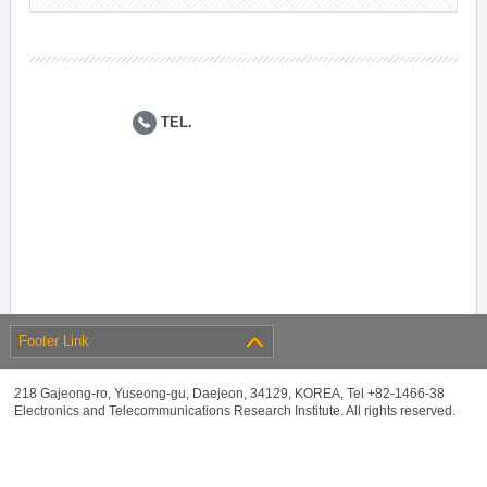
TEL.
Footer Link
218 Gajeong-ro, Yuseong-gu, Daejeon, 34129, KOREA, Tel +82-1466-38
Electronics and Telecommunications Research Institute. All rights reserved.