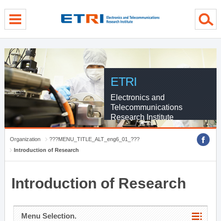
menu direct go
contents direct go
sub menu direct go
ETRI
Electronics and
Telecommunications
Research Institute
Organization
???MENU_TITLE_ALT_eng6_01_???
Introduction of Research
Introduction of Research
Menu Selection.