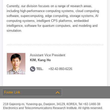
Currently, our division focuses on a range of research areas,
including high-performance computing systems, cloud computing
software, supercomputing, edge computing, storage systems, AI
computing systems, intelligent CPS platforms, embedded
intelligence, software for quantum computers, and modeling and
simulation.
Assistant Vice President
KIM, Kang Ho
TEL.
+82-42-860-6226
Footer Link
218 Gajeong-ro, Yuseong-gu, Daejeon, 34129, KOREA, Tel +82-1466-38
Electronics and Telecommunications Research Institute. All rights reserved.