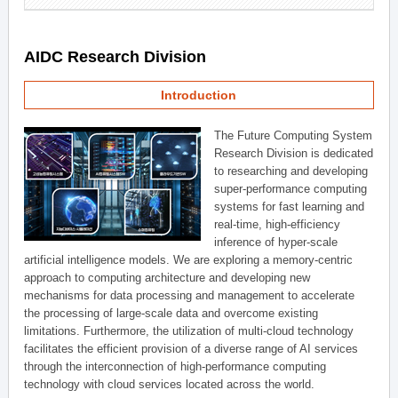
AIDC Research Division
Introduction
The Future Computing System
Research Division is dedicated
to researching and developing
super-performance computing
systems for fast learning and
real-time, high-efficiency
inference of hyper-scale
artificial intelligence models. We are exploring a memory-centric
approach to computing architecture and developing new
mechanisms for data processing and management to accelerate
the processing of large-scale data and overcome existing
limitations. Furthermore, the utilization of multi-cloud technology
facilitates the efficient provision of a diverse range of AI services
through the interconnection of high-performance computing
technology with cloud services located across the world.