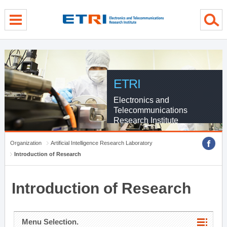
menu direct go
contents direct go
sub menu direct go
ETRI
Electronics and
Telecommunications
Research Institute
Organization
Artificial Intelligence Research Laboratory
Introduction of Research
Introduction of Research
Menu Selection.