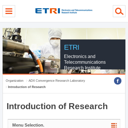
menu direct go
contents direct go
sub menu direct go
ETRI
Electronics and
Telecommunications
Research Institute
Organization
ADX Convergence Research Laboratory
Introduction of Research
Introduction of Research
Menu Selection.