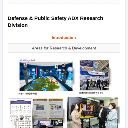
Defense & Public Safety ADX Research
Division
Introduction
Areas for Research & Development