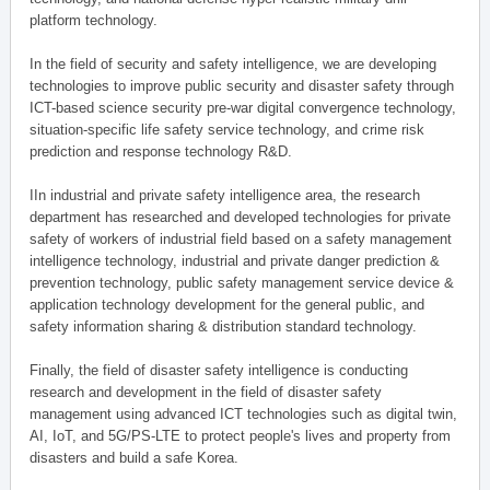
platform technology.
In the field of security and safety intelligence, we are developing
technologies to improve public security and disaster safety through
ICT-based science security pre-war digital convergence technology,
situation-specific life safety service technology, and crime risk
prediction and response technology R&D.
IIn industrial and private safety intelligence area, the research
department has researched and developed technologies for private
safety of workers of industrial field based on a safety management
intelligence technology, industrial and private danger prediction &
prevention technology, public safety management service device &
application technology development for the general public, and
safety information sharing & distribution standard technology.
Finally, the field of disaster safety intelligence is conducting
research and development in the field of disaster safety
management using advanced ICT technologies such as digital twin,
AI, IoT, and 5G/PS-LTE to protect people's lives and property from
disasters and build a safe Korea.