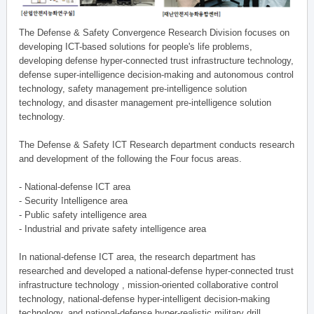
The Defense & Safety Convergence Research Division focuses on
developing ICT-based solutions for people's life problems,
developing defense hyper-connected trust infrastructure technology,
defense super-intelligence decision-making and autonomous control
technology, safety management pre-intelligence solution
technology, and disaster management pre-intelligence solution
technology.
The Defense & Safety ICT Research department conducts research
and development of the following the Four focus areas.
- National-defense ICT area
- Security Intelligence area
- Public safety intelligence area
- Industrial and private safety intelligence area
In national-defense ICT area, the research department has
researched and developed a national-defense hyper-connected trust
infrastructure technology , mission-oriented collaborative control
technology, national-defense hyper-intelligent decision-making
technology, and national-defense hyper-realistic military drill