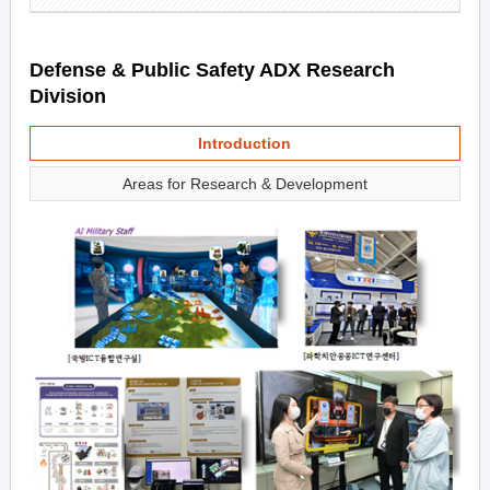
Defense & Public Safety ADX Research
Division
Introduction
Areas for Research & Development