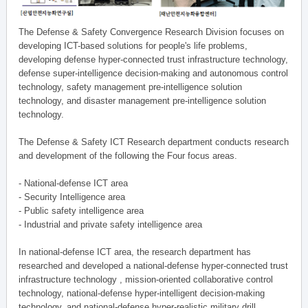
The Defense & Safety Convergence Research Division focuses on
developing ICT-based solutions for people's life problems,
developing defense hyper-connected trust infrastructure technology,
defense super-intelligence decision-making and autonomous control
technology, safety management pre-intelligence solution
technology, and disaster management pre-intelligence solution
technology.
The Defense & Safety ICT Research department conducts research
and development of the following the Four focus areas.
- National-defense ICT area
- Security Intelligence area
- Public safety intelligence area
- Industrial and private safety intelligence area
In national-defense ICT area, the research department has
researched and developed a national-defense hyper-connected trust
infrastructure technology , mission-oriented collaborative control
technology, national-defense hyper-intelligent decision-making
technology, and national-defense hyper-realistic military drill