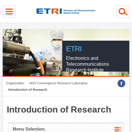
menu direct go
contents direct go
sub menu direct go
ETRI
Electronics and
Telecommunications
Research Institute
Organization
ADX Convergence Research Laboratory
Introduction of Research
Introduction of Research
Menu Selection.