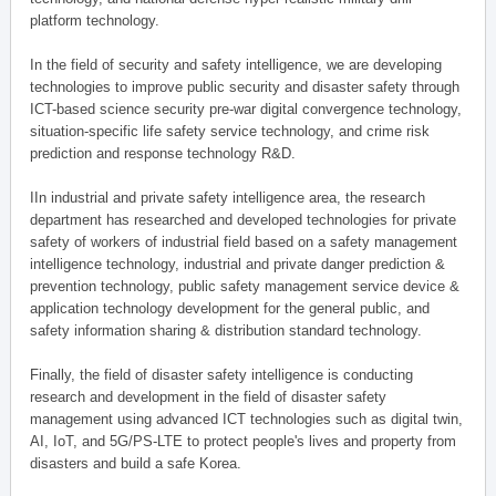
platform technology.
In the field of security and safety intelligence, we are developing
technologies to improve public security and disaster safety through
ICT-based science security pre-war digital convergence technology,
situation-specific life safety service technology, and crime risk
prediction and response technology R&D.
IIn industrial and private safety intelligence area, the research
department has researched and developed technologies for private
safety of workers of industrial field based on a safety management
intelligence technology, industrial and private danger prediction &
prevention technology, public safety management service device &
application technology development for the general public, and
safety information sharing & distribution standard technology.
Finally, the field of disaster safety intelligence is conducting
research and development in the field of disaster safety
management using advanced ICT technologies such as digital twin,
AI, IoT, and 5G/PS-LTE to protect people's lives and property from
disasters and build a safe Korea.