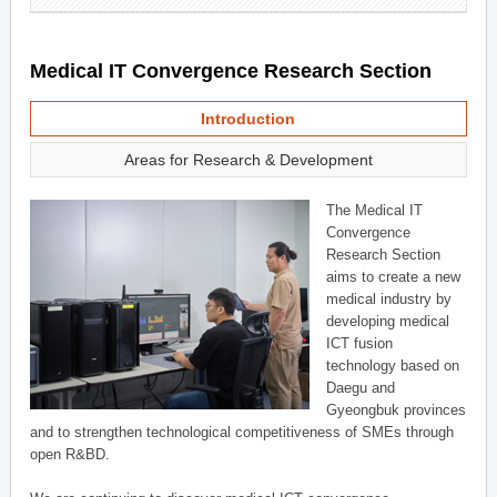
Medical IT Convergence Research Section
Introduction
Areas for Research & Development
The Medical IT
Convergence
Research Section
aims to create a new
medical industry by
developing medical
ICT fusion
technology based on
Daegu and
Gyeongbuk provinces
and to strengthen technological competitiveness of SMEs through
open R&BD.