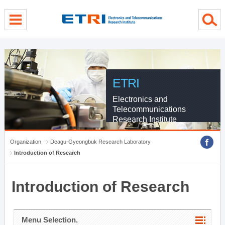
menu direct go
contents direct go
sub menu direct go
ETRI
Electronics and
Telecommunications
Research Institute
Organization
Deagu-Gyeongbuk Research Laboratory
Introduction of Research
Introduction of Research
Menu Selection.