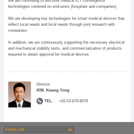
We are continuing to discover medical ICT convergence
technologies centered on end-users (hospitals and companies).
We are developing key technologies for smart medical devices that
reflect local needs and local needs through joint research with
companies.
In addition, we are continuously supporting the necessary electrical
and mechanical stability tests, and commercialization of products
required to obtain approval for medical devices.
Director
KIM, Kwang Yong
TEL.
+82-53-670-8078
Footer Link