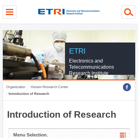
menu direct go
contents direct go
sub menu direct go
ETRI
Electronics and
Telecommunications
Research Institute
Organization
Honam Research Center
Introduction of Research
Introduction of Research
Menu Selection.