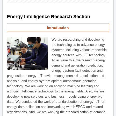
Energy Intelligence Research Section
Introduction
We are researching and developing
the technologies to advance energy
systems including various renewable
energy sources with ICT technology.
To achieve this, we research energy
demand and generation prediction,
energy system fault detection and
prognostics, energy IoT device management, data collection and
analysis, and energy system optimal autonomous operation
technology. We are working on applying machine learning and
artificial intelligence technology to the energy fields. Also, we are
developing new services and business models using energy big
data. We conducted the work of standardization of energy IoT for
energy data collection and interworking with KEPCO and related
organizations. And, we are working the standardization of demand-