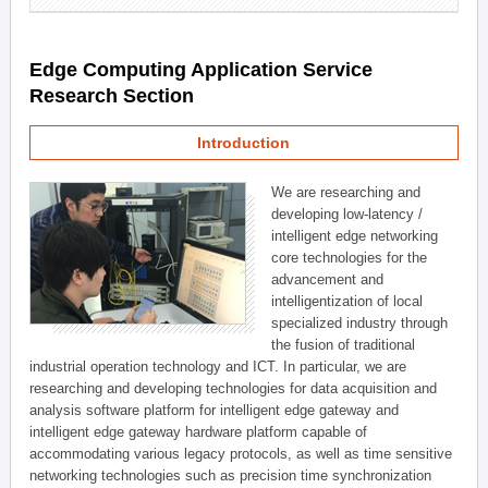
Edge Computing Application Service
Research Section
Introduction
We are researching and
developing low-latency /
intelligent edge networking
core technologies for the
advancement and
intelligentization of local
specialized industry through
the fusion of traditional
industrial operation technology and ICT. In particular, we are
researching and developing technologies for data acquisition and
analysis software platform for intelligent edge gateway and
intelligent edge gateway hardware platform capable of
accommodating various legacy protocols, as well as time sensitive
networking technologies such as precision time synchronization