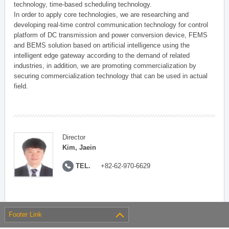
technology, time-based scheduling technology.
In order to apply core technologies, we are researching and
developing real-time control communication technology for control
platform of DC transmission and power conversion device, FEMS
and BEMS solution based on artificial intelligence using the
intelligent edge gateway according to the demand of related
industries, in addition, we are promoting commercialization by
securing commercialization technology that can be used in actual
field.
Director
Kim, Jaein
TEL.
+82-62-970-6629
Footer Link