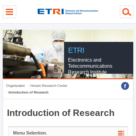
menu direct go
contents direct go
sub menu direct go
ETRI
Electronics and
Telecommunications
Research Institute
Organization
Honam Research Center
Introduction of Research
Introduction of Research
Menu Selection.