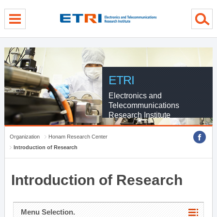
menu direct go
contents direct go
sub menu direct go
ETRI
Electronics and
Telecommunications
Research Institute
Organization
Honam Research Center
Introduction of Research
Introduction of Research
Menu Selection.