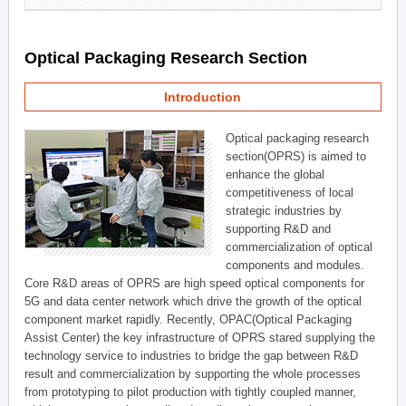
Optical Packaging Research Section
Introduction
Optical packaging research
section(OPRS) is aimed to
enhance the global
competitiveness of local
strategic industries by
supporting R&D and
commercialization of optical
components and modules.
Core R&D areas of OPRS are high speed optical components for
5G and data center network which drive the growth of the optical
component market rapidly. Recently, OPAC(Optical Packaging
Assist Center) the key infrastructure of OPRS stared supplying the
technology service to industries to bridge the gap between R&D
result and commercialization by supporting the whole processes
from prototyping to pilot production with tightly coupled manner,