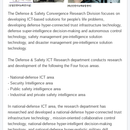
The Defense & Safety Convergence Research Division focuses on
developing ICT-based solutions for people's life problems,
developing defense hyper-connected trust infrastructure technology,
defense super-intelligence decision-making and autonomous control
technology, safety management pre-intelligence solution
technology, and disaster management pre-intelligence solution
technology.
The Defense & Safety ICT Research department conducts research
and development of the following the Four focus areas.
- National-defense ICT area
- Security Intelligence area
- Public safety intelligence area
- Industrial and private safety intelligence area
In national-defense ICT area, the research department has
researched and developed a national-defense hyper-connected trust
infrastructure technology , mission-oriented collaborative control
technology, national-defense hyper-intelligent decision-making
technology, and national-defense hyper-realistic military drill