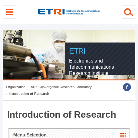
menu direct go
contents direct go
sub menu direct go
ETRI
Electronics and
Telecommunications
Research Institute
Organization
ADX Convergence Research Laboratory
Introduction of Research
Introduction of Research
Menu Selection.