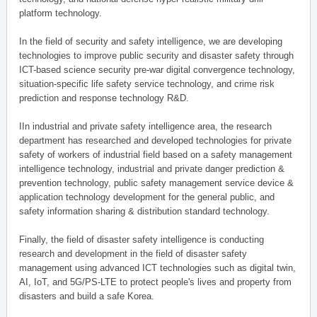
platform technology.
In the field of security and safety intelligence, we are developing
technologies to improve public security and disaster safety through
ICT-based science security pre-war digital convergence technology,
situation-specific life safety service technology, and crime risk
prediction and response technology R&D.
IIn industrial and private safety intelligence area, the research
department has researched and developed technologies for private
safety of workers of industrial field based on a safety management
intelligence technology, industrial and private danger prediction &
prevention technology, public safety management service device &
application technology development for the general public, and
safety information sharing & distribution standard technology.
Finally, the field of disaster safety intelligence is conducting
research and development in the field of disaster safety
management using advanced ICT technologies such as digital twin,
AI, IoT, and 5G/PS-LTE to protect people's lives and property from
disasters and build a safe Korea.