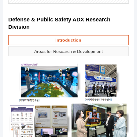
Defense & Public Safety ADX Research
Division
Introduction
Areas for Research & Development