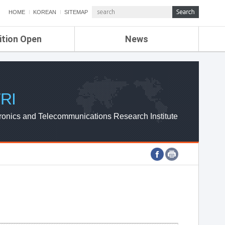
HOME
KOREAN
SITEMAP
ition Open
News
de
ETRI NEWS
Compensation
KOREA IT NEWS
ETRI WEBZINE
RI
ronics and Telecommunications Research Institute