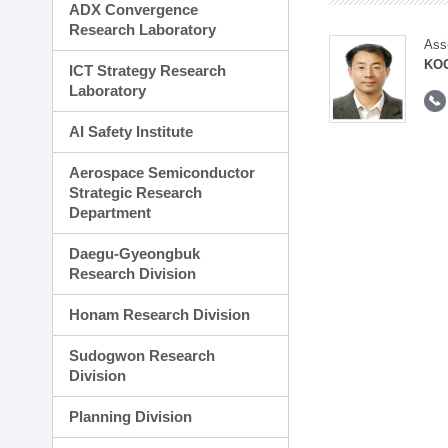
ADX Convergence
Research Laboratory
Ass
KOO
ICT Strategy Research
Laboratory
AI Safety Institute
Aerospace Semiconductor
Strategic Research
Department
Daegu-Gyeongbuk
Research Division
Honam Research Division
Sudogwon Research
Division
Planning Division