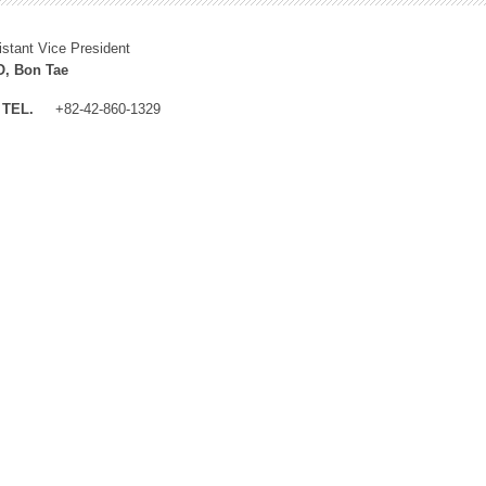
istant Vice President
, Bon Tae
TEL.
+82-42-860-1329