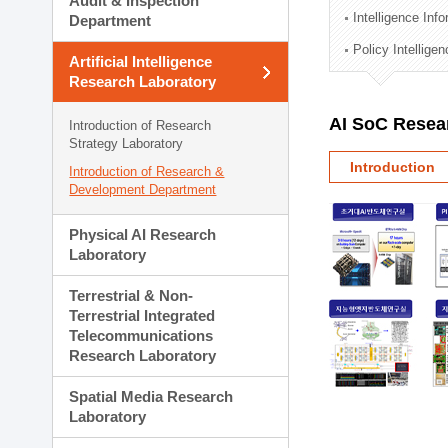
Audit & Inspection
Planning Division
Intelligence Inf
Department
Technology Commercializ
Policy Intellige
Administration Division
Artificial Intelligence
External Relations Divisio
Research Laboratory
AI SoC Resea
Introduction of Research
Strategy Laboratory
Introduction
Introduction of Research &
Development Department
Physical AI Research
Laboratory
Terrestrial & Non-
Terrestrial Integrated
Telecommunications
Research Laboratory
Spatial Media Research
Laboratory