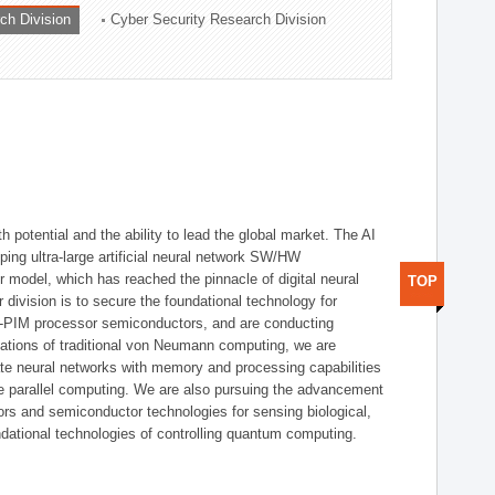
ch Division
Cyber Security Research Division
h potential and the ability to lead the global market. The AI
ing ultra-large artificial neural network SW/HW
 model, which has reached the pinnacle of digital neural
TOP
 division is to secure the foundational technology for
-PIM processor semiconductors, and are conducting
tations of traditional von Neumann computing, we are
te neural networks with memory and processing capabilities
ce parallel computing. We are also pursuing the advancement
ors and semiconductor technologies for sensing biological,
undational technologies of controlling quantum computing.