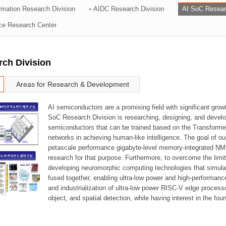
ormation Research Division
AIDC Research Division
AI SoC Resear
ation Division
nce Research Center
n
rch Division
Areas for Research & Development
AI semiconductors are a promising field with significant growt
SoC Research Division is researching, designing, and develop
semiconductors that can be trained based on the Transformer
networks in achieving human-like intelligence. The goal of our
petascale performance gigabyte-level memory-integrated NM
research for that purpose. Furthermore, to overcome the limi
developing neuromorphic computing technologies that simula
fused together, enabling ultra-low power and high-performan
and industrialization of ultra-low power RISC-V edge process
object, and spatial detection, while having interest in the fo