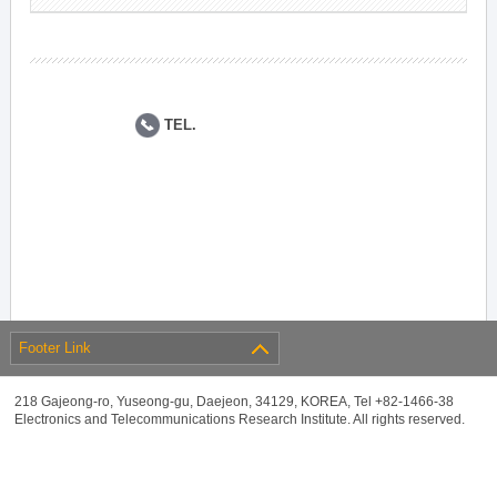
TEL.
Footer Link
218 Gajeong-ro, Yuseong-gu, Daejeon, 34129, KOREA, Tel +82-1466-38
Electronics and Telecommunications Research Institute. All rights reserved.