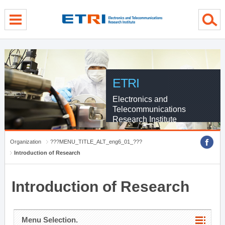
menu direct go
contents direct go
sub menu direct go
ETRI
Electronics and
Telecommunications
Research Institute
Organization
???MENU_TITLE_ALT_eng6_01_???
Introduction of Research
Introduction of Research
Menu Selection.