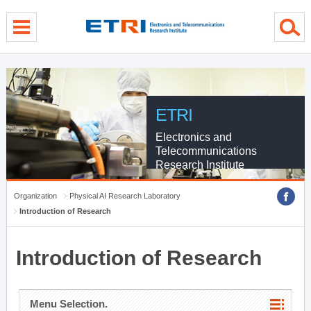
menu direct go
contents direct go
sub menu direct go
ETRI
Electronics and
Telecommunications
Research Institute
Organization
Physical AI Research Laboratory
Introduction of Research
Introduction of Research
Menu Selection.