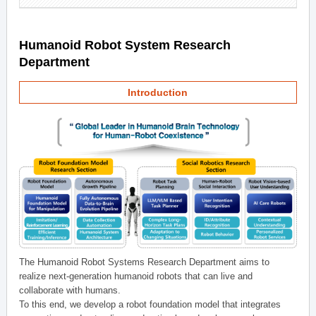
Humanoid Robot System Research
Department
Introduction
The Humanoid Robot Systems Research Department aims to
realize next-generation humanoid robots that can live and
collaborate with humans.
To this end, we develop a robot foundation model that integrates