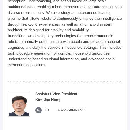
perception, understanding, and action based on large-scale
multimodal data, enabling robots to reason and act autonomously in
diverse environments. We also study an autonomous learning
pipeline that allows robots to continuously enhance their intelligence
through real-world experiences, as well as a humanoid system
architecture designed for stability and scalability.
In addition, we develop key technologies that enable humanoid
robots to naturally communicate with people and provide emotional,
cognitive, and daily life support in household settings. This includes
task procedure generation for complex household tasks, user
understanding based on visual information, and advanced social
interaction capabilities.
Assistant Vice President
Kim Jae Hong
TEL.
+82-42-860-1783