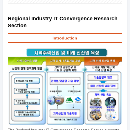
Regional Industry IT Convergence Research
Section
Introduction