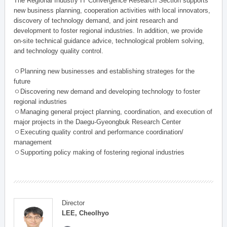
The Regional Industry IT Convergence Research Section supports
new business planning, cooperation activities with local innovators,
discovery of technology demand, and joint research and
development to foster regional industries. In addition, we provide
on-site technical guidance advice, technological problem solving,
and technology quality control.
ㅇPlanning new businesses and establishing strateges for the
future
ㅇDiscovering new demand and developing technology to foster
regional industries
ㅇManaging general project planning, coordination, and execution of
major projects in the Daegu-Gyeongbuk Research Center
ㅇExecuting quality control and performance coordination/
management
ㅇSupporting policy making of fostering regional industries
Director
LEE, Cheolhyo