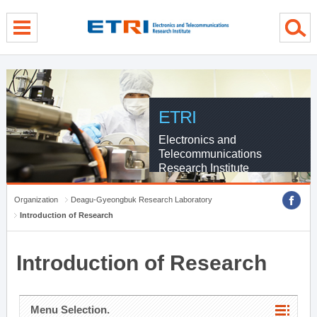
menu direct go
contents direct go
sub menu direct go
ETRI
Electronics and
Telecommunications
Research Institute
Organization
Deagu-Gyeongbuk Research Laboratory
Introduction of Research
Introduction of Research
Menu Selection.