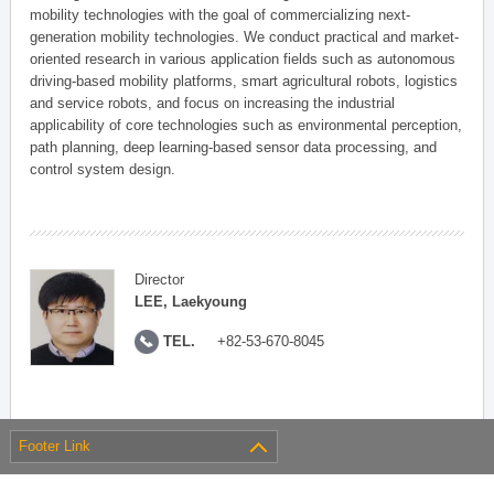
mobility technologies with the goal of commercializing next-
generation mobility technologies. We conduct practical and market-
oriented research in various application fields such as autonomous
driving-based mobility platforms, smart agricultural robots, logistics
and service robots, and focus on increasing the industrial
applicability of core technologies such as environmental perception,
path planning, deep learning-based sensor data processing, and
control system design.
Director
LEE, Laekyoung
TEL.
+82-53-670-8045
Footer Link