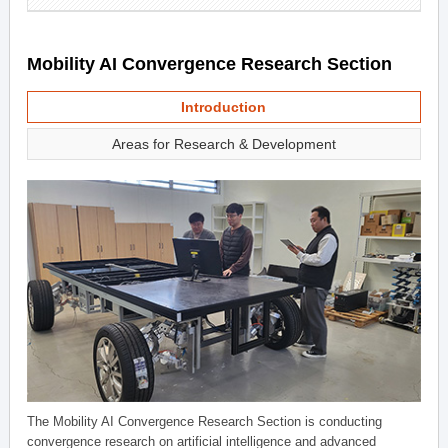
Mobility AI Convergence Research Section
Introduction
Areas for Research & Development
The Mobility AI Convergence Research Section is conducting
convergence research on artificial intelligence and advanced