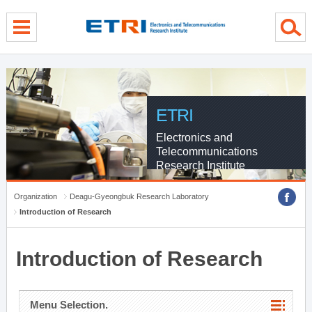
menu direct go
contents direct go
sub menu direct go
ETRI
Electronics and
Telecommunications
Research Institute
Organization
Deagu-Gyeongbuk Research Laboratory
Introduction of Research
Introduction of Research
Menu Selection.