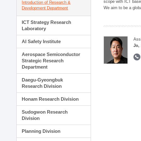
scope with ICT based
Introduction of Research &
We aim to be a global
Development Department
ICT Strategy Research
Laboratory
Ass
AI Safety Institute
Jo,
Aerospace Semiconductor
Strategic Research
Department
Daegu-Gyeongbuk
Research Division
Honam Research Division
Sudogwon Research
Division
Planning Division