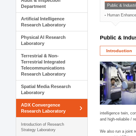
Audit & Inspection
Planning Division
Public & Indust
Department
Technology Commercializ
Human Enhancem
Administration Division
Artificial Intelligence
External Relations Divisio
Research Laboratory
Physical AI Research
Public & Indu
Laboratory
Introduction
Terrestrial & Non-
Terrestrial Integrated
Telecommunications
Research Laboratory
Spatial Media Research
Laboratory
ADX Convergence
Research Laboratory
intelligence twin, 
and high-reliabile /
Introduction of Research
Strategy Laboratory
We also run a joint