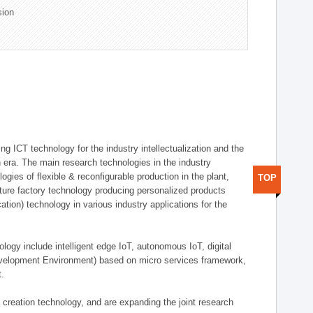
sion
g ICT technology for the industry intellectualization and the
on era. The main research technologies in the industry
gies of flexible & reconfigurable production in the plant,
TOP
uture factory technology producing personalized products
ion) technology in various industry applications for the
logy include intelligent edge IoT, autonomous IoT, digital
evelopment Environment) based on micro services framework,
t.
creation technology, and are expanding the joint research