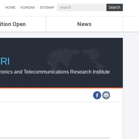
HOME
KOREAN
SITEMAP
ition Open
News
de
ETRI NEWS
Compensation
KOREA IT NEWS
ETRI WEBZINE
RI
ronics and Telecommunications Research Institute