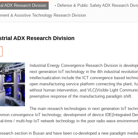
rial ADX Research Division
Defense & Public Safety ADX Research Divi
ation Division
ent & Assistive Technology Research Division
n
strial ADX Research Division
Industrial Energy Convergence Research Division is developin
next generation IoT technology in the 4th industrial revoluti
intellectualization include the ICT convergence based technolo
open manufacturing service platform connecting the plant, f
without human intervention, and VLC(Visible Light Communicat
preemptive response of the manufacturing paradigm shift.
The main research technologies in next generation IoT techno
common convergence IoT technology, development of device IDE(Integrated D
 real-time / multi-hop IoT network technology in the poor radio wave environmen
 research section in Busan and have been co-developed a new paradigm media 