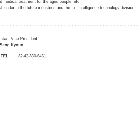
 medical treatment for the aged people, etc.
 leader in the future industries and the IoT intelligence technology division.
istant Vice President
 Seng Kyoun
TEL.
+82-42-860-6461