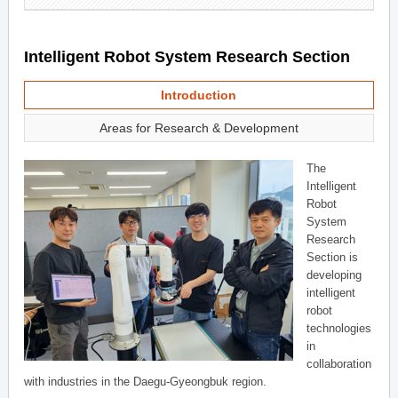
Intelligent Robot System Research Section
Introduction
Areas for Research & Development
The
Intelligent
Robot
System
Research
Section is
developing
intelligent
robot
technologies
in
collaboration
with industries in the Daegu-Gyeongbuk region.