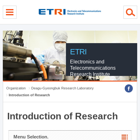
menu direct go
contents direct go
sub menu direct go
ETRI
Electronics and
Telecommunications
Research Institute
Organization
Deagu-Gyeongbuk Research Laboratory
Introduction of Research
Introduction of Research
Menu Selection.