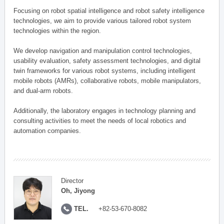
Focusing on robot spatial intelligence and robot safety intelligence
technologies, we aim to provide various tailored robot system
technologies within the region.
We develop navigation and manipulation control technologies,
usability evaluation, safety assessment technologies, and digital
twin frameworks for various robot systems, including intelligent
mobile robots (AMRs), collaborative robots, mobile manipulators,
and dual-arm robots.
Additionally, the laboratory engages in technology planning and
consulting activities to meet the needs of local robotics and
automation companies.
Director
Oh, Jiyong
TEL.
+82-53-670-8082