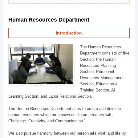
Human Resources Department
Introduction
The Human Resources
Department consists of five
Section: the Human
Resources Planning
Section, Personnel
Resources Management
Section, Education &
Training Section, AI
Learning Section, and Labor Relations Section.
The Human Resources Department aims to create and develop
human resources which are known as "future creators with
Challenge, Creativity, and Communication."
We also pursue harmony between our personnel's work and life by