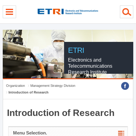
menu direct go
contents direct go
sub menu direct go
ETRI
Electronics and
Telecommunications
Research Institute
Organization
Management Strategy Division
Introduction of Research
Introduction of Research
Menu Selection.