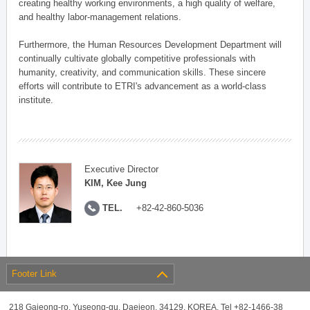
creating healthy working environments, a high quality of welfare,
and healthy labor-management relations.
Furthermore, the Human Resources Development Department will
continually cultivate globally competitive professionals with
humanity, creativity, and communication skills. These sincere
efforts will contribute to ETRI's advancement as a world-class
institute.
Executive Director
KIM, Kee Jung
TEL.
+82-42-860-5036
Footer Link
218 Gajeong-ro, Yuseong-gu, Daejeon, 34129, KOREA, Tel +82-1466-38