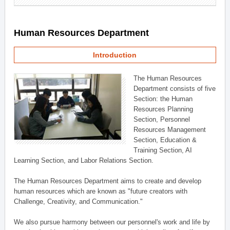
Human Resources Department
Introduction
The Human Resources
Department consists of five
Section: the Human
Resources Planning
Section, Personnel
Resources Management
Section, Education &
Training Section, AI
Learning Section, and Labor Relations Section.
The Human Resources Department aims to create and develop
human resources which are known as "future creators with
Challenge, Creativity, and Communication."
We also pursue harmony between our personnel's work and life by