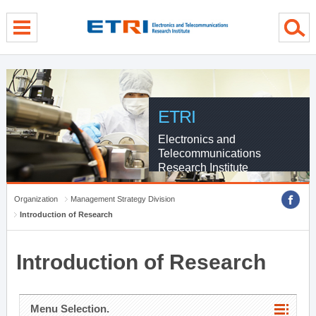
menu direct go
contents direct go
sub menu direct go
ETRI
Electronics and
Telecommunications
Research Institute
Organization
Management Strategy Division
Introduction of Research
Introduction of Research
Menu Selection.