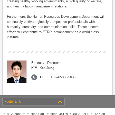
creating healthy working environments, a high quality of welfare,
and healthy labor-management relations.
Furthermore, the Human Resources Development Department will
continually cultivate globally competitive professionals with
humanity, creativity, and communication skills. These sincere
efforts will contribute to ETRI's advancement as a world-class
institute.
Executive Director
KIM, Kee Jung
TEL.
+82-42-860-5036
Footer Link
218 Gajeong-ro, Yuseong-gu, Daejeon, 34129, KOREA, Tel +82-1466-38