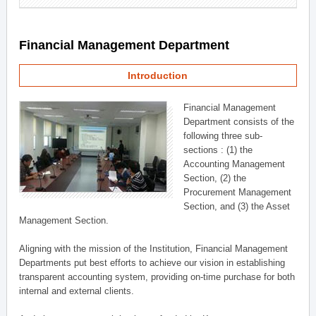
Financial Management Department
Introduction
Financial Management
Department consists of the
following three sub-
sections : (1) the
Accounting Management
Section, (2) the
Procurement Management
Section, and (3) the Asset
Management Section.
Aligning with the mission of the Institution, Financial Management
Departments put best efforts to achieve our vision in establishing
transparent accounting system, providing on-time purchase for both
internal and external clients.