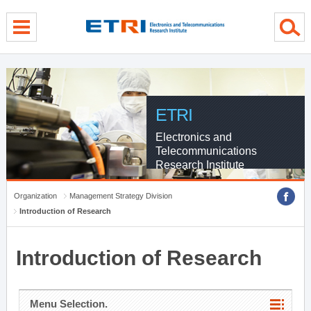
menu direct go
contents direct go
sub menu direct go
ETRI
Electronics and
Telecommunications
Research Institute
Organization
Management Strategy Division
Introduction of Research
Introduction of Research
Menu Selection.