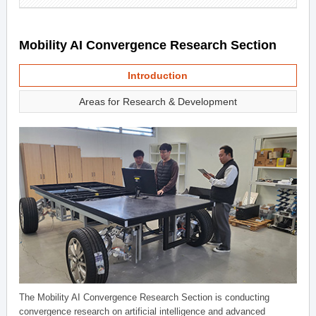
Mobility AI Convergence Research Section
Introduction
Areas for Research & Development
The Mobility AI Convergence Research Section is conducting
convergence research on artificial intelligence and advanced