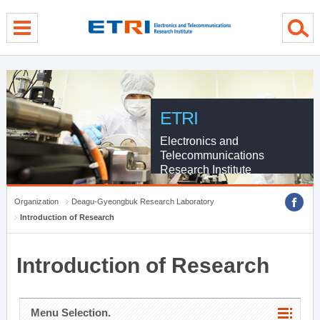
menu direct go
contents direct go
sub menu direct go
ETRI
Electronics and
Telecommunications
Research Institute
Organization
Deagu-Gyeongbuk Research Laboratory
Introduction of Research
Introduction of Research
Menu Selection.