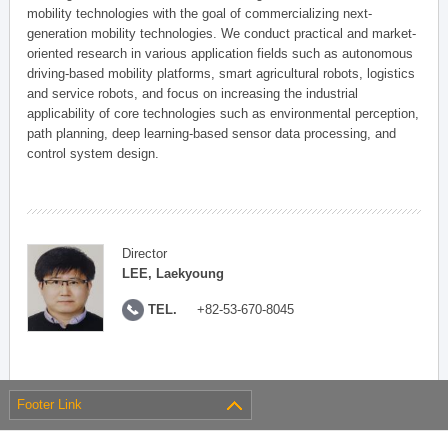
mobility technologies with the goal of commercializing next-
generation mobility technologies. We conduct practical and market-
oriented research in various application fields such as autonomous
driving-based mobility platforms, smart agricultural robots, logistics
and service robots, and focus on increasing the industrial
applicability of core technologies such as environmental perception,
path planning, deep learning-based sensor data processing, and
control system design.
Director
LEE, Laekyoung
TEL.
+82-53-670-8045
Footer Link