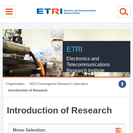
menu direct go
contents direct go
sub menu direct go
ETRI
Electronics and
Telecommunications
Research Institute
Organization
ADX Convergence Research Laboratory
Introduction of Research
Introduction of Research
Menu Selection.