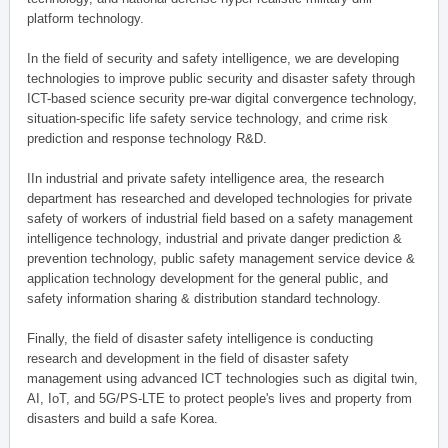
platform technology.
In the field of security and safety intelligence, we are developing
technologies to improve public security and disaster safety through
ICT-based science security pre-war digital convergence technology,
situation-specific life safety service technology, and crime risk
prediction and response technology R&D.
IIn industrial and private safety intelligence area, the research
department has researched and developed technologies for private
safety of workers of industrial field based on a safety management
intelligence technology, industrial and private danger prediction &
prevention technology, public safety management service device &
application technology development for the general public, and
safety information sharing & distribution standard technology.
Finally, the field of disaster safety intelligence is conducting
research and development in the field of disaster safety
management using advanced ICT technologies such as digital twin,
AI, IoT, and 5G/PS-LTE to protect people's lives and property from
disasters and build a safe Korea.