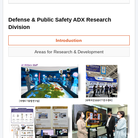
Defense & Public Safety ADX Research
Division
Introduction
Areas for Research & Development