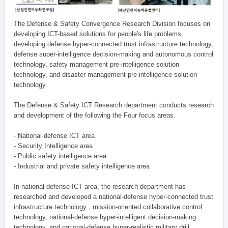
The Defense & Safety Convergence Research Division focuses on
developing ICT-based solutions for people's life problems,
developing defense hyper-connected trust infrastructure technology,
defense super-intelligence decision-making and autonomous control
technology, safety management pre-intelligence solution
technology, and disaster management pre-intelligence solution
technology.
The Defense & Safety ICT Research department conducts research
and development of the following the Four focus areas.
- National-defense ICT area
- Security Intelligence area
- Public safety intelligence area
- Industrial and private safety intelligence area
In national-defense ICT area, the research department has
researched and developed a national-defense hyper-connected trust
infrastructure technology , mission-oriented collaborative control
technology, national-defense hyper-intelligent decision-making
technology, and national-defense hyper-realistic military drill