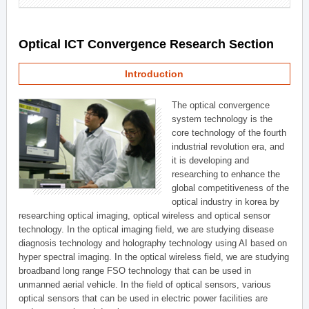
Optical ICT Convergence Research Section
Introduction
The optical convergence
system technology is the
core technology of the fourth
industrial revolution era, and
it is developing and
researching to enhance the
global competitiveness of the
optical industry in korea by
researching optical imaging, optical wireless and optical sensor
technology. In the optical imaging field, we are studying disease
diagnosis technology and holography technology using AI based on
hyper spectral imaging. In the optical wireless field, we are studying
broadband long range FSO technology that can be used in
unmanned aerial vehicle. In the field of optical sensors, various
optical sensors that can be used in electric power facilities are