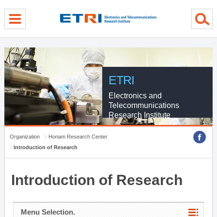
menu direct go
contents direct go
sub menu direct go
ETRI
Electronics and
Telecommunications
Research Institute
Organization
Honam Research Center
Introduction of Research
Introduction of Research
Menu Selection.