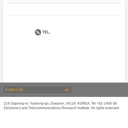
TEL.
Footer Link
218 Gajeong-ro, Yuseong-gu, Daejeon, 34129, KOREA, Tel +82-1466-38
Electronics and Telecommunications Research Institute. All rights reserved.