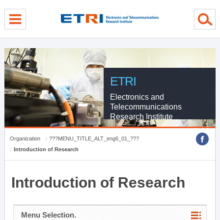
menu direct go
contents direct go
sub menu direct go
ETRI
Electronics and
Telecommunications
Research Institute
Organization
???MENU_TITLE_ALT_eng6_01_???
Introduction of Research
Introduction of Research
Menu Selection.