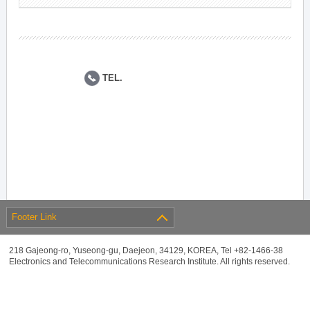
TEL.
Footer Link
218 Gajeong-ro, Yuseong-gu, Daejeon, 34129, KOREA, Tel +82-1466-38
Electronics and Telecommunications Research Institute. All rights reserved.