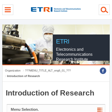
menu direct go
contents direct go
sub menu direct go
ETRI
Electronics and
Telecommunications
Research Institute
Organization
???MENU_TITLE_ALT_eng6_01_???
Introduction of Research
Introduction of Research
Menu Selection.