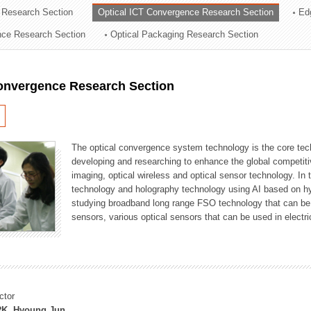
 Research Section
Optical ICT Convergence Research Section
Ed
ation Division
ence Research Section
Optical Packaging Research Section
n
Convergence Research Section
The optical convergence system technology is the core techno
developing and researching to enhance the global competitiv
imaging, optical wireless and optical sensor technology. In 
technology and holography technology using AI based on hype
studying broadband long range FSO technology that can be us
sensors, various optical sensors that can be used in electr
ctor
K, Hyoung Jun