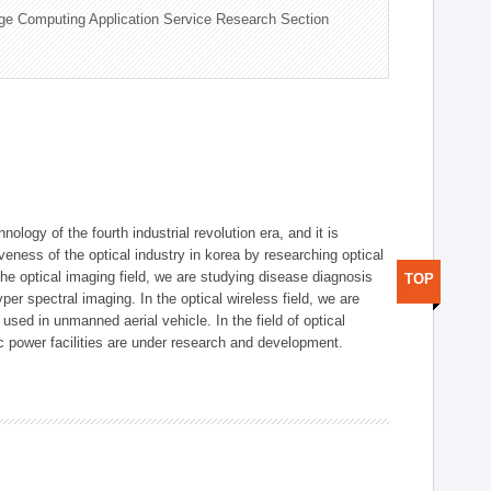
ge Computing Application Service Research Section
logy of the fourth industrial revolution era, and it is
eness of the optical industry in korea by researching optical
the optical imaging field, we are studying disease diagnosis
TOP
r spectral imaging. In the optical wireless field, we are
ed in unmanned aerial vehicle. In the field of optical
ic power facilities are under research and development.