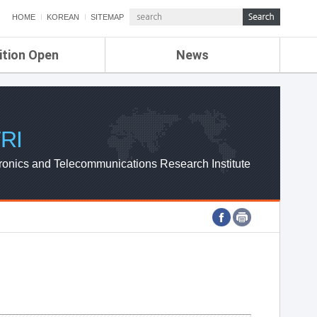
HOME
KOREAN
SITEMAP
ition Open
News
de
ETRI NEWS
Compensation
KOREA IT NEWS
ETRI WEBZINE
RI
ronics and Telecommunications Research Institute