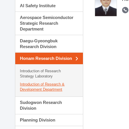
AI Safety Institute
Aerospace Semiconductor
Strategic Research
Department
Daegu-Gyeongbuk
Research Division
Honam Research Division
Introduction of Research
Strategy Laboratory
Introduction of Research &
Development Department
Sudogwon Research
Division
Planning Division