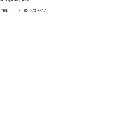
TEL.
+82-62-970-6617