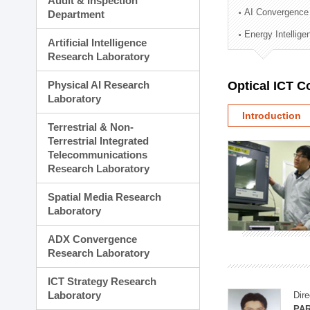
Audit & Inspection
Planning Division
AI Convergence
Department
Technology Commercializ
Energy Intellig
Administration Division
Artificial Intelligence
External Relations Divisio
Research Laboratory
Physical AI Research
Optical ICT 
Laboratory
Introduction
Terrestrial & Non-
Terrestrial Integrated
Telecommunications
Research Laboratory
Spatial Media Research
Laboratory
ADX Convergence
Research Laboratory
ICT Strategy Research
Laboratory
Dire
PAR