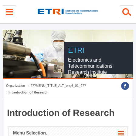
menu direct go
contents direct go
sub menu direct go
ETRI
Electronics and
Telecommunications
Research Institute
Organization
???MENU_TITLE_ALT_eng6_01_???
Introduction of Research
Introduction of Research
Menu Selection.