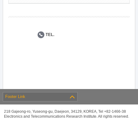
TEL.
Footer Link
218 Gajeong-ro, Yuseong-gu, Daejeon, 34129, KOREA, Tel +82-1466-38
Electronics and Telecommunications Research Institute. All rights reserved.