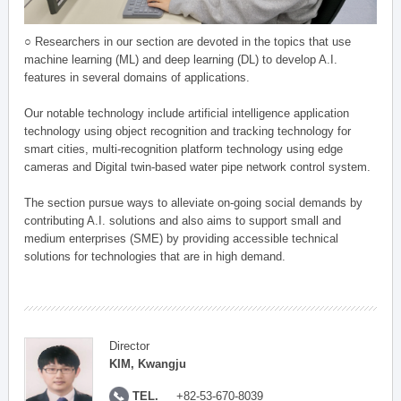
○ Researchers in our section are devoted in the topics that use
machine learning (ML) and deep learning (DL) to develop A.I.
features in several domains of applications.
Our notable technology include artificial intelligence application
technology using object recognition and tracking technology for
smart cities, multi-recognition platform technology using edge
cameras and Digital twin-based water pipe network control system.
The section pursue ways to alleviate on-going social demands by
contributing A.I. solutions and also aims to support small and
medium enterprises (SME) by providing accessible technical
solutions for technologies that are in high demand.
Director
KIM, Kwangju
TEL.
+82-53-670-8039