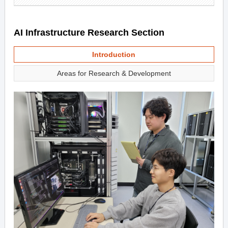
AI Infrastructure Research Section
Introduction
Areas for Research & Development