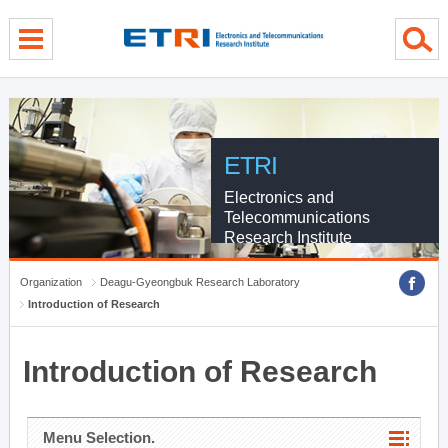
menu direct go
contents direct go
sub menu direct go
ETRI
Electronics and
Telecommunications
Research Institute
Organization
Deagu-Gyeongbuk Research Laboratory
Introduction of Research
Introduction of Research
Menu Selection.