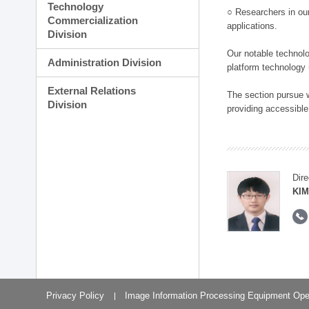
Technology
○ Researchers in our
Commercialization
applications.
Division
Our notable technolog
Administration Division
platform technology
External Relations
The section pursue w
Division
providing accessible
Dire
KIM
Privacy Policy
Image Information Processing Equipment Ope