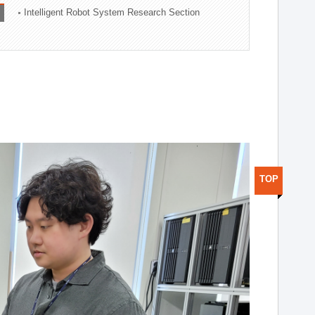
Intelligent Robot System Research Section
TOP