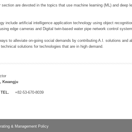
 section are devoted in the topics that use machine learning (ML) and deep le
y include artificial intelligence application technology using object recognitio
 using edge cameras and Digital twin-based water pipe network control system
ays to alleviate on-going social demands by contributing A.I. solutions and
 technical solutions for technologies that are in high demand.
ctor
, Kwangju
TEL.
+82-53-670-8039
rating & Management Policy