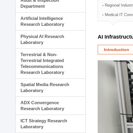
Audit & Inspection
Planning Division
Regional Indust
Department
Technology Commercializ
Medical IT Con
Administration Division
Artificial Intelligence
External Relations Divisio
Research Laboratory
Physical AI Research
AI Infrastruc
Laboratory
Introduction
Terrestrial & Non-
Terrestrial Integrated
Telecommunications
Research Laboratory
Spatial Media Research
Laboratory
ADX Convergence
Research Laboratory
ICT Strategy Research
Laboratory