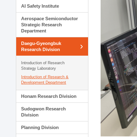
AI Safety Institute
Aerospace Semiconductor
Strategic Research
Department
Daegu-Gyeongbuk
Research Division
Introduction of Research
Strategy Laboratory
Introduction of Research &
Development Department
Honam Research Division
Sudogwon Research
Division
Planning Division