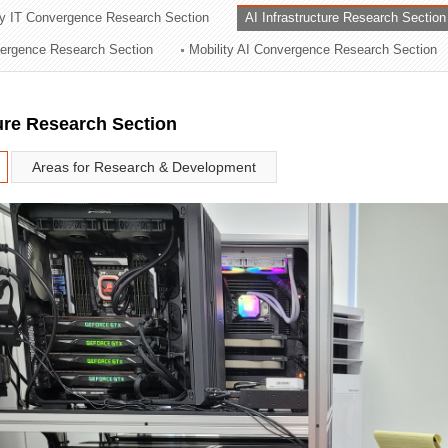
ry IT Convergence Research Section
AI Infrastructure Research Section
ation Division
vergence Research Section
Mobility AI Convergence Research Section
n
ture Research Section
Areas for Research & Development