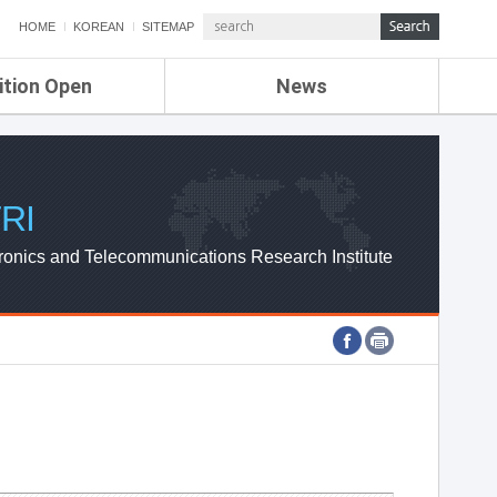
HOME
KOREAN
SITEMAP
ition Open
News
de
ETRI NEWS
Compensation
KOREA IT NEWS
ETRI WEBZINE
RI
ronics and Telecommunications Research Institute