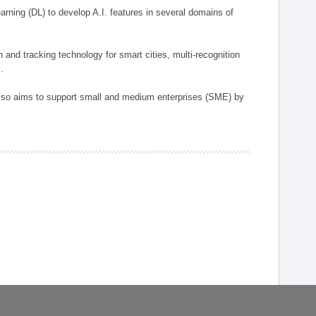
arning (DL) to develop A.I. features in several domains of
n and tracking technology for smart cities, multi-recognition
.
 also aims to support small and medium enterprises (SME) by