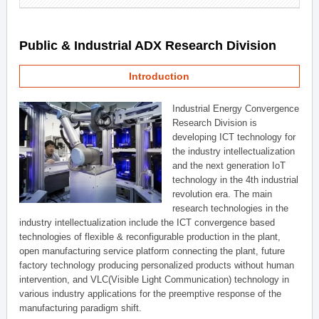
Public & Industrial ADX Research Division
Introduction
Industrial Energy Convergence
Research Division is
developing ICT technology for
the industry intellectualization
and the next generation IoT
technology in the 4th industrial
revolution era. The main
research technologies in the
industry intellectualization include the ICT convergence based
technologies of flexible & reconfigurable production in the plant,
open manufacturing service platform connecting the plant, future
factory technology producing personalized products without human
intervention, and VLC(Visible Light Communication) technology in
various industry applications for the preemptive response of the
manufacturing paradigm shift.