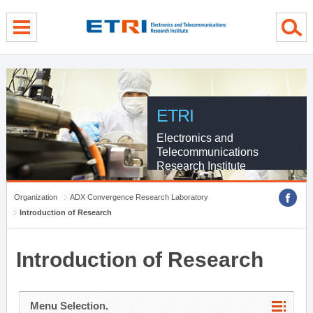
menu direct go
contents direct go
sub menu direct go
ETRI
Electronics and
Telecommunications
Research Institute
Organization
ADX Convergence Research Laboratory
Introduction of Research
Introduction of Research
Menu Selection.