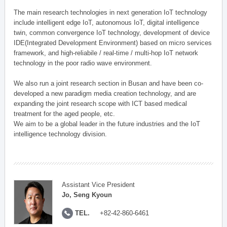
The main research technologies in next generation IoT technology
include intelligent edge IoT, autonomous IoT, digital intelligence
twin, common convergence IoT technology, development of device
IDE(Integrated Development Environment) based on micro services
framework, and high-reliabile / real-time / multi-hop IoT network
technology in the poor radio wave environment.
We also run a joint research section in Busan and have been co-
developed a new paradigm media creation technology, and are
expanding the joint research scope with ICT based medical
treatment for the aged people, etc.
We aim to be a global leader in the future industries and the IoT
intelligence technology division.
Assistant Vice President
Jo, Seng Kyoun
TEL.
+82-42-860-6461