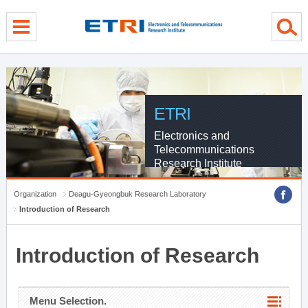
menu direct go
contents direct go
sub menu direct go
ETRI
Electronics and
Telecommunications
Research Institute
Organization
Deagu-Gyeongbuk Research Laboratory
Introduction of Research
Introduction of Research
Menu Selection.