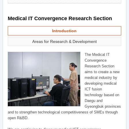
Medical IT Convergence Research Section
Introduction
Areas for Research & Development
The Medical IT
Convergence
Research Section
aims to create a new
medical industry by
developing medical
ICT fusion
technology based on
Daegu and
Gyeongbuk provinces
and to strengthen technological competitiveness of SMEs through
open R&BD.