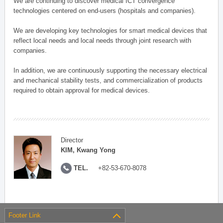
We are continuing to discover medical ICT convergence
technologies centered on end-users (hospitals and companies).
We are developing key technologies for smart medical devices that
reflect local needs and local needs through joint research with
companies.
In addition, we are continuously supporting the necessary electrical
and mechanical stability tests, and commercialization of products
required to obtain approval for medical devices.
Director
KIM, Kwang Yong
TEL.
+82-53-670-8078
Footer Link