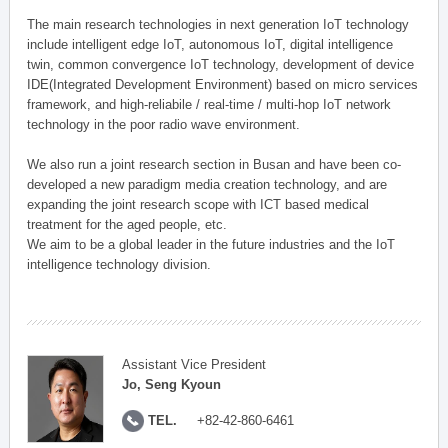
The main research technologies in next generation IoT technology
include intelligent edge IoT, autonomous IoT, digital intelligence
twin, common convergence IoT technology, development of device
IDE(Integrated Development Environment) based on micro services
framework, and high-reliabile / real-time / multi-hop IoT network
technology in the poor radio wave environment.
We also run a joint research section in Busan and have been co-
developed a new paradigm media creation technology, and are
expanding the joint research scope with ICT based medical
treatment for the aged people, etc.
We aim to be a global leader in the future industries and the IoT
intelligence technology division.
Assistant Vice President
Jo, Seng Kyoun
TEL.
+82-42-860-6461