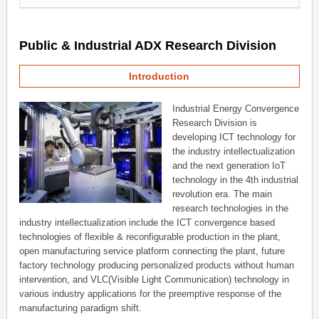
Public & Industrial ADX Research Division
Introduction
Industrial Energy Convergence
Research Division is
developing ICT technology for
the industry intellectualization
and the next generation IoT
technology in the 4th industrial
revolution era. The main
research technologies in the
industry intellectualization include the ICT convergence based
technologies of flexible & reconfigurable production in the plant,
open manufacturing service platform connecting the plant, future
factory technology producing personalized products without human
intervention, and VLC(Visible Light Communication) technology in
various industry applications for the preemptive response of the
manufacturing paradigm shift.