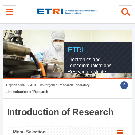
menu direct go
contents direct go
sub menu direct go
ETRI
Electronics and
Telecommunications
Research Institute
Organization
ADX Convergence Research Laboratory
Introduction of Research
Introduction of Research
Menu Selection.