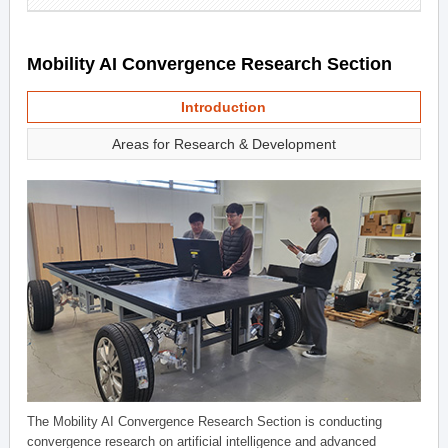
Mobility AI Convergence Research Section
Introduction
Areas for Research & Development
The Mobility AI Convergence Research Section is conducting
convergence research on artificial intelligence and advanced