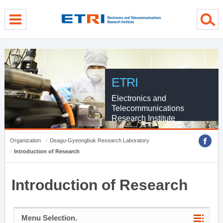
menu direct go
contents direct go
sub menu direct go
ETRI
Electronics and
Telecommunications
Research Institute
Organization
Deagu-Gyeongbuk Research Laboratory
Introduction of Research
Introduction of Research
Menu Selection.