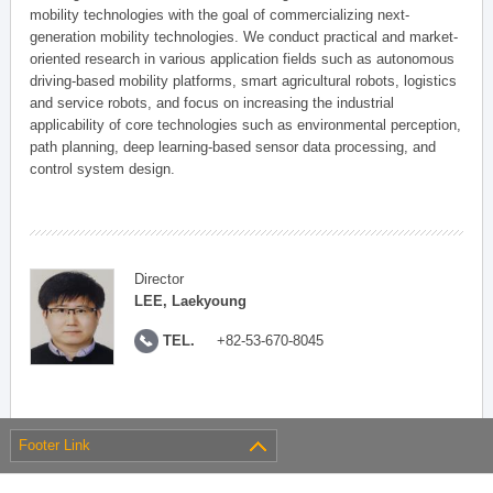
mobility technologies with the goal of commercializing next-
generation mobility technologies. We conduct practical and market-
oriented research in various application fields such as autonomous
driving-based mobility platforms, smart agricultural robots, logistics
and service robots, and focus on increasing the industrial
applicability of core technologies such as environmental perception,
path planning, deep learning-based sensor data processing, and
control system design.
Director
LEE, Laekyoung
TEL.
+82-53-670-8045
Footer Link