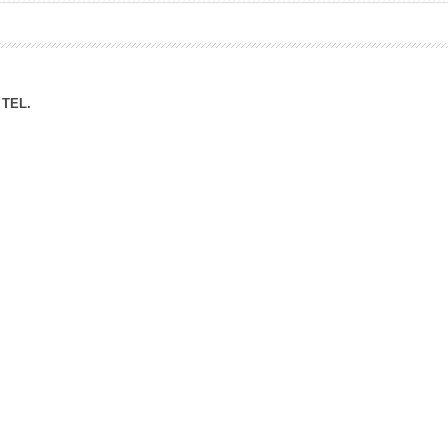
ation Division
n
TEL.