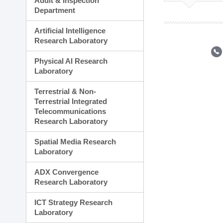
Audit & Inspection
Planning Division
Department
Technology Commercializ
Administration Division
Artificial Intelligence
External Relations Divisio
Research Laboratory
Physical AI Research
Laboratory
Terrestrial & Non-
Terrestrial Integrated
Telecommunications
Research Laboratory
Spatial Media Research
Laboratory
ADX Convergence
Research Laboratory
ICT Strategy Research
Laboratory