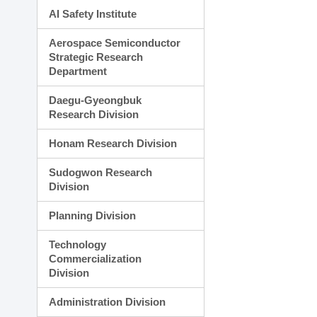
AI Safety Institute
Aerospace Semiconductor
Strategic Research
Department
Daegu-Gyeongbuk
Research Division
Honam Research Division
Sudogwon Research
Division
Planning Division
Technology
Commercialization
Division
Administration Division