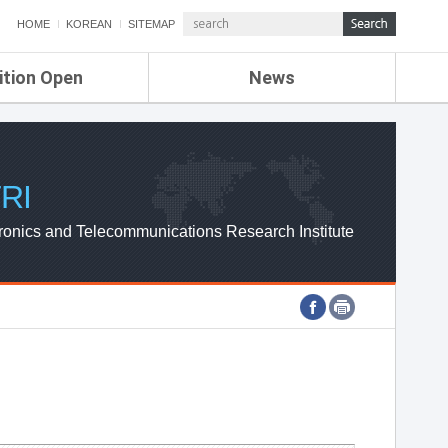
HOME
KOREAN
SITEMAP
ition Open
News
de
ETRI NEWS
Compensation
KOREA IT NEWS
ETRI WEBZINE
RI
ronics and Telecommunications Research Institute