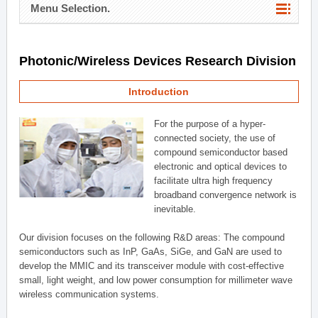
Menu Selection.
Photonic/Wireless Devices Research Division
Introduction
For the purpose of a hyper-
connected society, the use of
compound semiconductor based
electronic and optical devices to
facilitate ultra high frequency
broadband convergence network is
inevitable.
Our division focuses on the following R&D areas: The compound
semiconductors such as InP, GaAs, SiGe, and GaN are used to
develop the MMIC and its transceiver module with cost-effective
small, light weight, and low power consumption for millimeter wave
wireless communication systems.