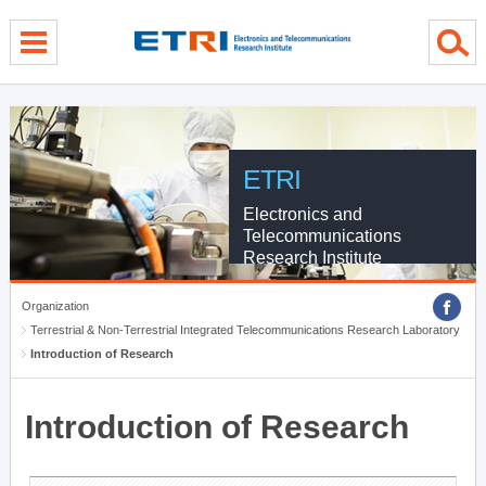
menu direct go
contents direct go
sub menu direct go
ETRI
Electronics and
Telecommunications
Research Institute
Organization
Terrestrial & Non-Terrestrial Integrated Telecommunications Research Laboratory
Introduction of Research
Introduction of Research