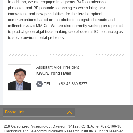
In addition, we are engaged in vigorous R&D on advanced
photonics and RF-photonic technologies which bring new
innovations and new possibilities for the tera-bit optical
communications based on the photonic integrated circuits and
millimeter-wave MMICs. We are also currently working on a project
to predict green algal tides making use of several ICT technologies
to solve environmental problems.
Assistant Vice President
KWON, Yong Hwan
TEL.
+82-42-860-5377
Footer Link
218 Gajeong-ro, Yuseong-gu, Daejeon, 34129, KOREA, Tel +82-1466-38
Electronics and Telecommunications Research Institute. All rights reserved.