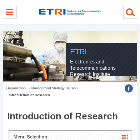
menu direct go
contents direct go
sub menu direct go
ETRI
Electronics and
Telecommunications
Research Institute
Organization
Management Strategy Division
Introduction of Research
Introduction of Research
Menu Selection.