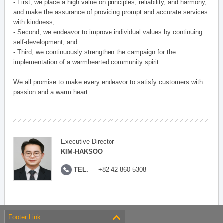
- First, we place a high value on principles, reliability, and harmony,
and make the assurance of providing prompt and accurate services
with kindness;
- Second, we endeavor to improve individual values by continuing
self-development; and
- Third, we continuously strengthen the campaign for the
implementation of a warmhearted community spirit.
We all promise to make every endeavor to satisfy customers with
passion and a warm heart.
Executive Director
KIM-HAKSOO
TEL.
+82-42-860-5308
Footer Link