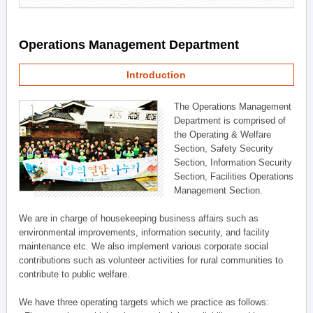
Operations Management Department
Introduction
The Operations Management
Department is comprised of
the Operating & Welfare
Section, Safety Security
Section, Information Security
Section, Facilities Operations
Management Section.
We are in charge of housekeeping business affairs such as
environmental improvements, information security, and facility
maintenance etc. We also implement various corporate social
contributions such as volunteer activities for rural communities to
contribute to public welfare.
We have three operating targets which we practice as follows: