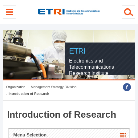
menu direct go
contents direct go
sub menu direct go
ETRI
Electronics and
Telecommunications
Research Institute
Organization
Management Strategy Division
Introduction of Research
Introduction of Research
Menu Selection.