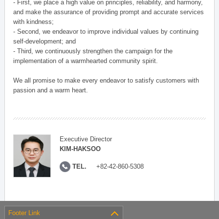
- First, we place a high value on principles, reliability, and harmony,
and make the assurance of providing prompt and accurate services
with kindness;
- Second, we endeavor to improve individual values by continuing
self-development; and
- Third, we continuously strengthen the campaign for the
implementation of a warmhearted community spirit.
We all promise to make every endeavor to satisfy customers with
passion and a warm heart.
Executive Director
KIM-HAKSOO
TEL.
+82-42-860-5308
Footer Link