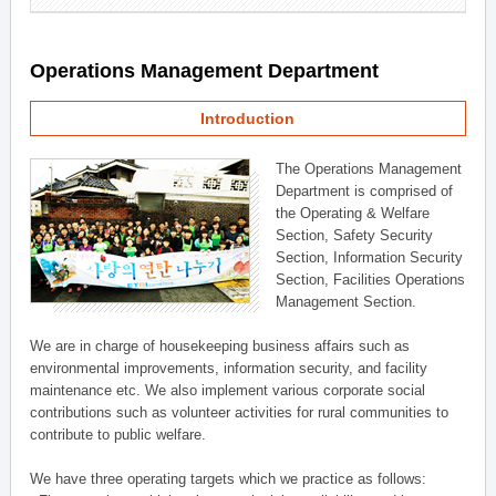
Operations Management Department
Introduction
The Operations Management
Department is comprised of
the Operating & Welfare
Section, Safety Security
Section, Information Security
Section, Facilities Operations
Management Section.
We are in charge of housekeeping business affairs such as
environmental improvements, information security, and facility
maintenance etc. We also implement various corporate social
contributions such as volunteer activities for rural communities to
contribute to public welfare.
We have three operating targets which we practice as follows: