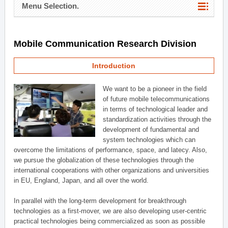
Menu Selection.
Mobile Communication Research Division
Introduction
We want to be a pioneer in the field
of future mobile telecommunications
in terms of technological leader and
standardization activities through the
development of fundamental and
system technologies which can
overcome the limitations of performance, space, and latecy. Also,
we pursue the globalization of these technologies through the
international cooperations with other organizations and universities
in EU, England, Japan, and all over the world.
In parallel with the long-term development for breakthrough
technologies as a first-mover, we are also developing user-centric
practical technologies being commercialized as soon as possible