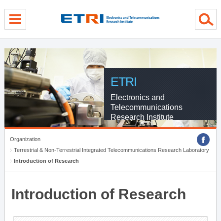
menu direct go
contents direct go
sub menu direct go
ETRI
Electronics and
Telecommunications
Research Institute
Organization
Terrestrial & Non-Terrestrial Integrated Telecommunications Research Laboratory
Introduction of Research
Introduction of Research