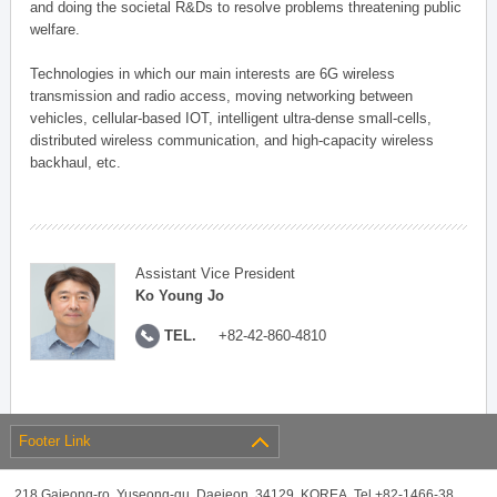
and doing the societal R&Ds to resolve problems threatening public
welfare.
Technologies in which our main interests are 6G wireless
transmission and radio access, moving networking between
vehicles, cellular-based IOT, intelligent ultra-dense small-cells,
distributed wireless communication, and high-capacity wireless
backhaul, etc.
Assistant Vice President
Ko Young Jo
TEL.
+82-42-860-4810
Footer Link
218 Gajeong-ro, Yuseong-gu, Daejeon, 34129, KOREA, Tel +82-1466-38