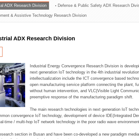
rial ADX Research Division
Defense & Public Safety ADX Research Divi
ation Division
ent & Assistive Technology Research Division
n
strial ADX Research Division
Industrial Energy Convergence Research Division is developin
next generation IoT technology in the 4th industrial revoluti
intellectualization include the ICT convergence based technolo
open manufacturing service platform connecting the plant, f
without human intervention, and VLC(Visible Light Communicat
preemptive response of the manufacturing paradigm shift.
The main research technologies in next generation IoT techno
common convergence IoT technology, development of device IDE(Integrated D
 real-time / multi-hop IoT network technology in the poor radio wave environmen
 research section in Busan and have been co-developed a new paradigm media 