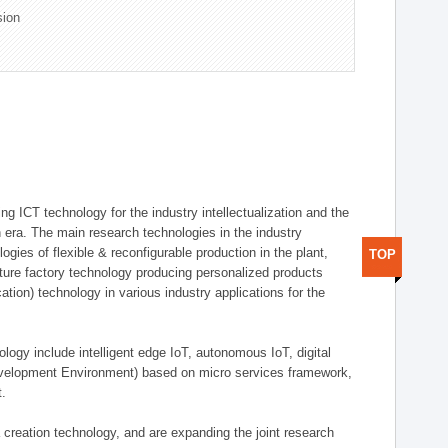
sion
g ICT technology for the industry intellectualization and the
on era. The main research technologies in the industry
gies of flexible & reconfigurable production in the plant,
TOP
uture factory technology producing personalized products
ion) technology in various industry applications for the
logy include intelligent edge IoT, autonomous IoT, digital
evelopment Environment) based on micro services framework,
t.
creation technology, and are expanding the joint research