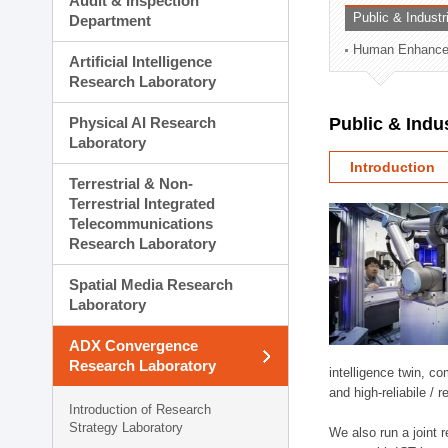
Audit & Inspection
Planning Division
Public & Indust
Department
Technology Commercializ
Human Enhancem
Administration Division
Artificial Intelligence
External Relations Divisio
Research Laboratory
Physical AI Research
Public & Indu
Laboratory
Introduction
Terrestrial & Non-
Terrestrial Integrated
Telecommunications
Research Laboratory
Spatial Media Research
Laboratory
ADX Convergence
Research Laboratory
intelligence twin, 
and high-reliabile /
Introduction of Research
Strategy Laboratory
We also run a joint