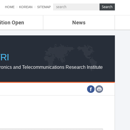
HOME
KOREAN
SITEMAP
ition Open
News
de
ETRI NEWS
Compensation
KOREA IT NEWS
ETRI WEBZINE
RI
ronics and Telecommunications Research Institute