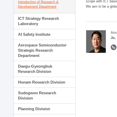
scope with ICT based
Introduction of Research &
We aim to be a global
Development Department
ICT Strategy Research
Laboratory
Ass
AI Safety Institute
Jo,
Aerospace Semiconductor
Strategic Research
Department
Daegu-Gyeongbuk
Research Division
Honam Research Division
Sudogwon Research
Division
Planning Division