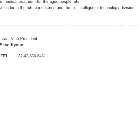
 medical treatment for the aged people, etc.
 leader in the future industries and the IoT intelligence technology division.
istant Vice President
 Seng Kyoun
TEL.
+82-42-860-6461