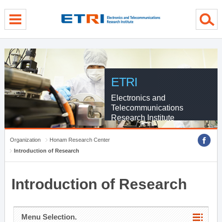
menu direct go
contents direct go
sub menu direct go
ETRI
Electronics and
Telecommunications
Research Institute
Organization
Honam Research Center
Introduction of Research
Introduction of Research
Menu Selection.