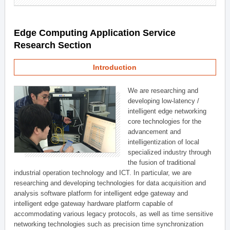
Edge Computing Application Service
Research Section
Introduction
We are researching and
developing low-latency /
intelligent edge networking
core technologies for the
advancement and
intelligentization of local
specialized industry through
the fusion of traditional
industrial operation technology and ICT. In particular, we are
researching and developing technologies for data acquisition and
analysis software platform for intelligent edge gateway and
intelligent edge gateway hardware platform capable of
accommodating various legacy protocols, as well as time sensitive
networking technologies such as precision time synchronization