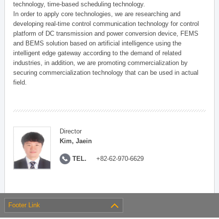
technology, time-based scheduling technology.
In order to apply core technologies, we are researching and
developing real-time control communication technology for control
platform of DC transmission and power conversion device, FEMS
and BEMS solution based on artificial intelligence using the
intelligent edge gateway according to the demand of related
industries, in addition, we are promoting commercialization by
securing commercialization technology that can be used in actual
field.
Director
Kim, Jaein
TEL.
+82-62-970-6629
Footer Link