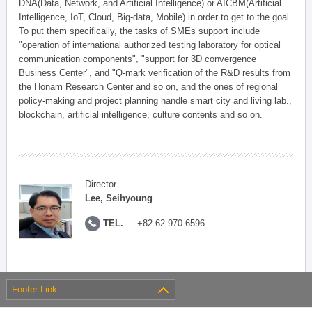
DNA(Data, Network, and Artificial Intelligence) or AICBM(Artificial
Intelligence, IoT, Cloud, Big-data, Mobile) in order to get to the goal.
To put them specifically, the tasks of SMEs support include
"operation of international authorized testing laboratory for optical
communication components", "support for 3D convergence
Business Center", and "Q-mark verification of the R&D results from
the Honam Research Center and so on, and the ones of regional
policy-making and project planning handle smart city and living lab.,
blockchain, artificial intelligence, culture contents and so on.
Director
Lee, Seihyoung
TEL.
+82-62-970-6596
Footer Link