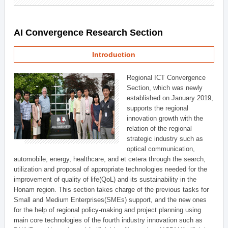
AI Convergence Research Section
Introduction
Regional ICT Convergence
Section, which was newly
established on January 2019,
supports the regional
innovation growth with the
relation of the regional
strategic industry such as
optical communication,
automobile, energy, healthcare, and et cetera through the search,
utilization and proposal of appropriate technologies needed for the
improvement of quality of life(QoL) and its sustainability in the
Honam region. This section takes charge of the previous tasks for
Small and Medium Enterprises(SMEs) support, and the new ones
for the help of regional policy-making and project planning using
main core technologies of the fourth industry innovation such as