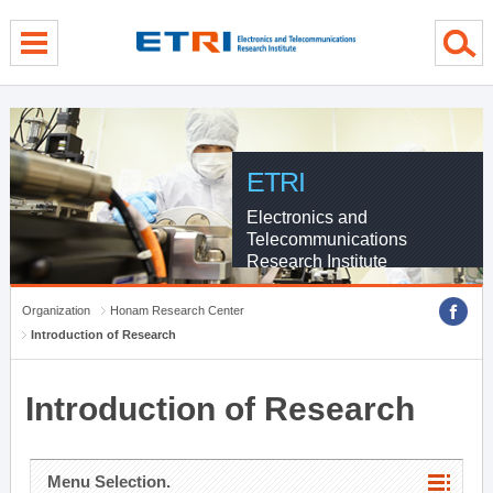
menu direct go
contents direct go
sub menu direct go
ETRI
Electronics and
Telecommunications
Research Institute
Organization
Honam Research Center
Introduction of Research
Introduction of Research
Menu Selection.