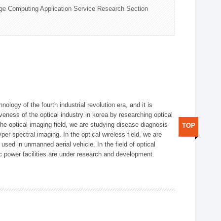
ge Computing Application Service Research Section
logy of the fourth industrial revolution era, and it is
eness of the optical industry in korea by researching optical
the optical imaging field, we are studying disease diagnosis
TOP
r spectral imaging. In the optical wireless field, we are
ed in unmanned aerial vehicle. In the field of optical
ic power facilities are under research and development.