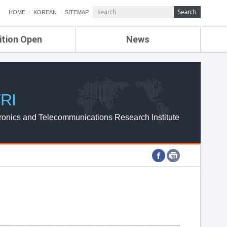
HOME
KOREAN
SITEMAP
ition Open
News
de
ETRI NEWS
Compensation
KOREA IT NEWS
ETRI WEBZINE
RI
ronics and Telecommunications Research Institute