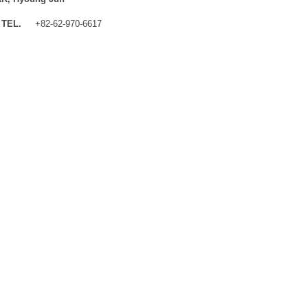
TEL.
+82-62-970-6617