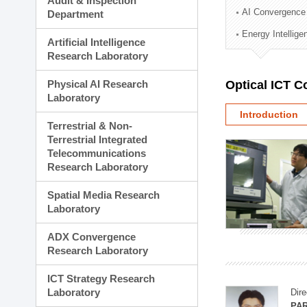
Audit & Inspection
Planning Division
AI Convergence
Department
Technology Commercializ
Energy Intellig
Administration Division
Artificial Intelligence
External Relations Divisio
Research Laboratory
Physical AI Research
Optical ICT 
Laboratory
Introduction
Terrestrial & Non-
Terrestrial Integrated
Telecommunications
Research Laboratory
Spatial Media Research
Laboratory
ADX Convergence
Research Laboratory
ICT Strategy Research
Laboratory
Dire
PAR