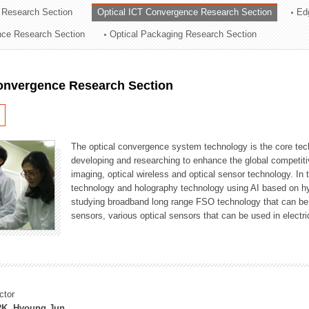
 Research Section
Optical ICT Convergence Research Section
Ed
ation Division
ence Research Section
Optical Packaging Research Section
n
Convergence Research Section
The optical convergence system technology is the core techno
developing and researching to enhance the global competitiv
imaging, optical wireless and optical sensor technology. In 
technology and holography technology using AI based on hype
studying broadband long range FSO technology that can be us
sensors, various optical sensors that can be used in electr
ctor
K, Hyoung Jun