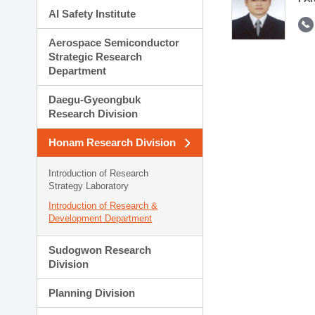
AI Safety Institute
Aerospace Semiconductor
Strategic Research
Department
Daegu-Gyeongbuk
Research Division
Honam Research Division
Introduction of Research
Strategy Laboratory
Introduction of Research &
Development Department
Sudogwon Research
Division
Planning Division