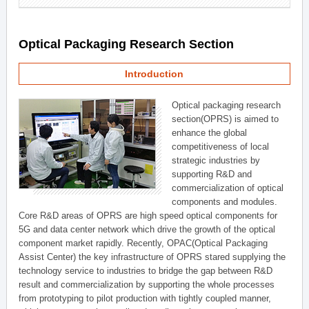
Optical Packaging Research Section
Introduction
Optical packaging research
section(OPRS) is aimed to
enhance the global
competitiveness of local
strategic industries by
supporting R&D and
commercialization of optical
components and modules.
Core R&D areas of OPRS are high speed optical components for
5G and data center network which drive the growth of the optical
component market rapidly. Recently, OPAC(Optical Packaging
Assist Center) the key infrastructure of OPRS stared supplying the
technology service to industries to bridge the gap between R&D
result and commercialization by supporting the whole processes
from prototyping to pilot production with tightly coupled manner,