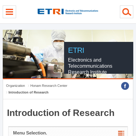
menu direct go
contents direct go
sub menu direct go
ETRI
Electronics and
Telecommunications
Research Institute
Organization
Honam Research Center
Introduction of Research
Introduction of Research
Menu Selection.