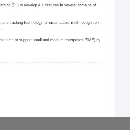
arning (DL) to develop A.I. features in several domains of
n and tracking technology for smart cities, multi-recognition
.
 also aims to support small and medium enterprises (SME) by