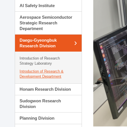
AI Safety Institute
Aerospace Semiconductor
Strategic Research
Department
Daegu-Gyeongbuk
Research Division
Introduction of Research
Strategy Laboratory
Introduction of Research &
Development Department
Honam Research Division
Sudogwon Research
Division
Planning Division