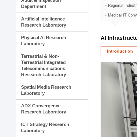
Audit & Inspection
Planning Division
Regional Indust
Department
Technology Commercializ
Medical IT Con
Administration Division
Artificial Intelligence
External Relations Divisio
Research Laboratory
Physical AI Research
AI Infrastruc
Laboratory
Introduction
Terrestrial & Non-
Terrestrial Integrated
Telecommunications
Research Laboratory
Spatial Media Research
Laboratory
ADX Convergence
Research Laboratory
ICT Strategy Research
Laboratory