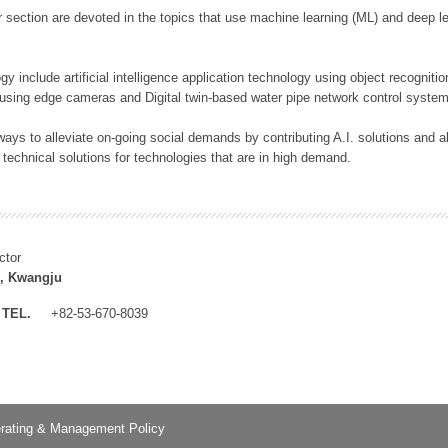
 section are devoted in the topics that use machine learning (ML) and deep le
y include artificial intelligence application technology using object recognitio
 using edge cameras and Digital twin-based water pipe network control system
ays to alleviate on-going social demands by contributing A.I. solutions and
 technical solutions for technologies that are in high demand.
ctor
, Kwangju
TEL.
+82-53-670-8039
rating & Management Policy