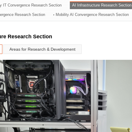
ry IT Convergence Research Section
AI Infrastructure Research Section
ation Division
vergence Research Section
Mobility AI Convergence Research Section
n
ture Research Section
Areas for Research & Development