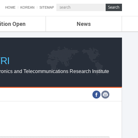
HOME
KOREAN
SITEMAP
ition Open
News
de
ETRI NEWS
Compensation
KOREA IT NEWS
ETRI WEBZINE
RI
ronics and Telecommunications Research Institute