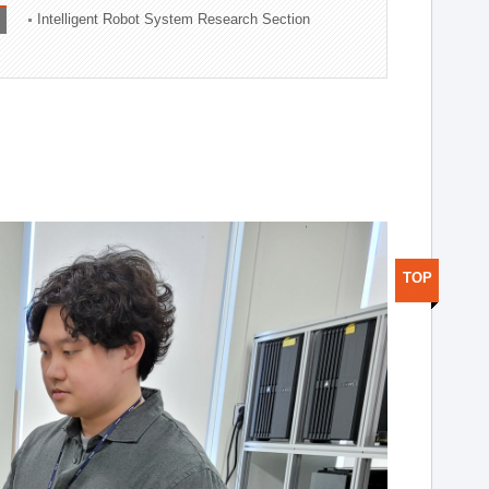
Intelligent Robot System Research Section
TOP