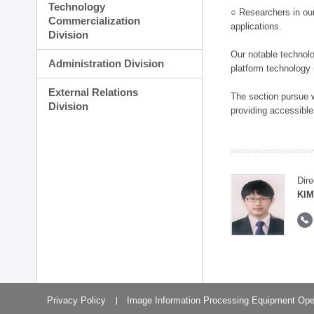
Technology
○ Researchers in our
Commercialization
applications.
Division
Our notable technolog
Administration Division
platform technology
External Relations
The section pursue w
Division
providing accessible
Dire
KIM
Privacy Policy
Image Information Processing Equipment Ope