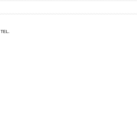
ation Division
n
TEL.