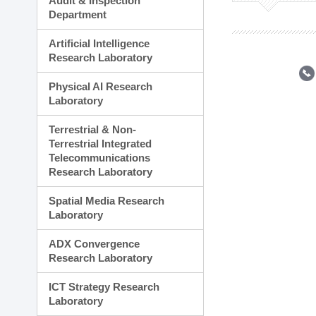
Audit & Inspection
Planning Division
Department
Technology Commercializ
Administration Division
Artificial Intelligence
External Relations Divisio
Research Laboratory
Physical AI Research
Laboratory
Terrestrial & Non-
Terrestrial Integrated
Telecommunications
Research Laboratory
Spatial Media Research
Laboratory
ADX Convergence
Research Laboratory
ICT Strategy Research
Laboratory