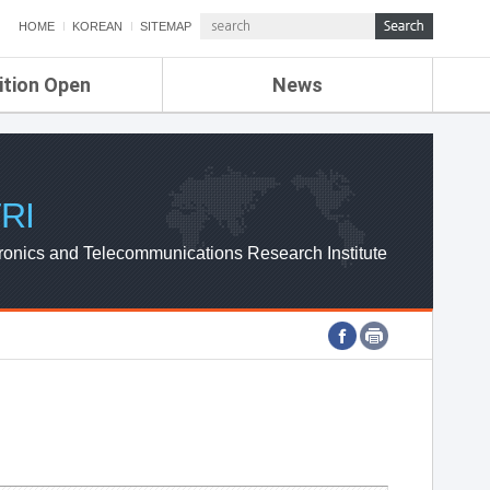
HOME
KOREAN
SITEMAP
ition Open
News
de
ETRI NEWS
Compensation
KOREA IT NEWS
ETRI WEBZINE
RI
ronics and Telecommunications Research Institute