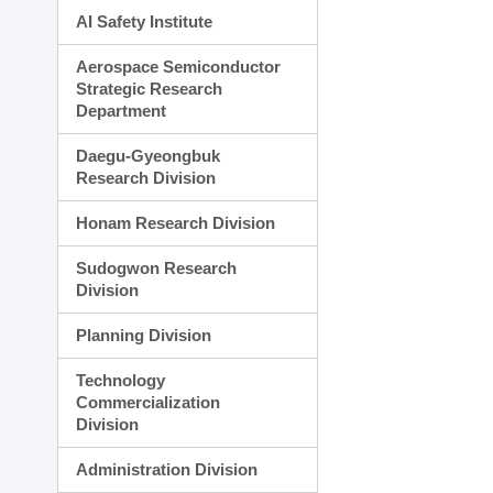
AI Safety Institute
Aerospace Semiconductor
Strategic Research
Department
Daegu-Gyeongbuk
Research Division
Honam Research Division
Sudogwon Research
Division
Planning Division
Technology
Commercialization
Division
Administration Division