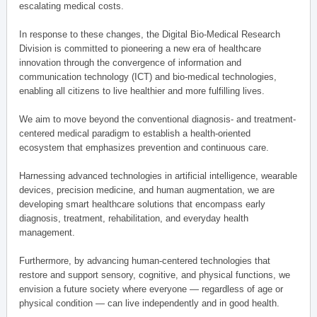
escalating medical costs.
In response to these changes, the Digital Bio-Medical Research
Division is committed to pioneering a new era of healthcare
innovation through the convergence of information and
communication technology (ICT) and bio-medical technologies,
enabling all citizens to live healthier and more fulfilling lives.
We aim to move beyond the conventional diagnosis- and treatment-
centered medical paradigm to establish a health-oriented
ecosystem that emphasizes prevention and continuous care.
Harnessing advanced technologies in artificial intelligence, wearable
devices, precision medicine, and human augmentation, we are
developing smart healthcare solutions that encompass early
diagnosis, treatment, rehabilitation, and everyday health
management.
Furthermore, by advancing human-centered technologies that
restore and support sensory, cognitive, and physical functions, we
envision a future society where everyone — regardless of age or
physical condition — can live independently and in good health.