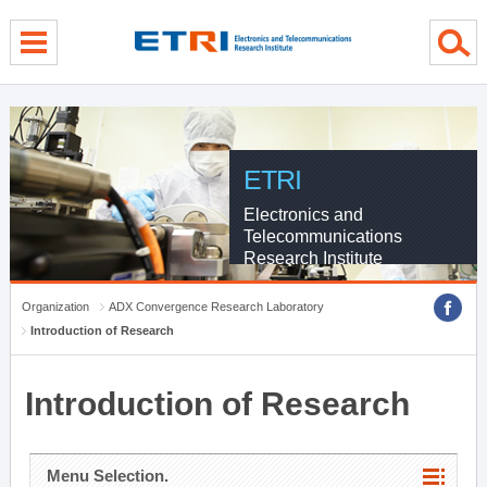
menu direct go
contents direct go
sub menu direct go
ETRI
Electronics and
Telecommunications
Research Institute
Organization
ADX Convergence Research Laboratory
Introduction of Research
Introduction of Research
Menu Selection.