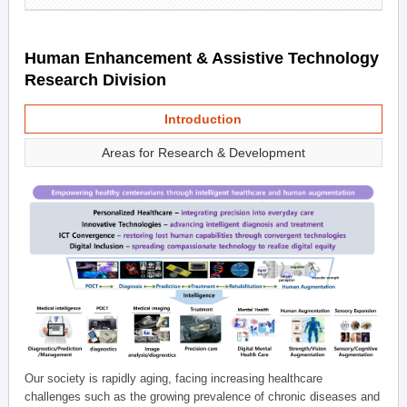
Human Enhancement & Assistive Technology
Research Division
Introduction
Areas for Research & Development
Our society is rapidly aging, facing increasing healthcare
challenges such as the growing prevalence of chronic diseases and