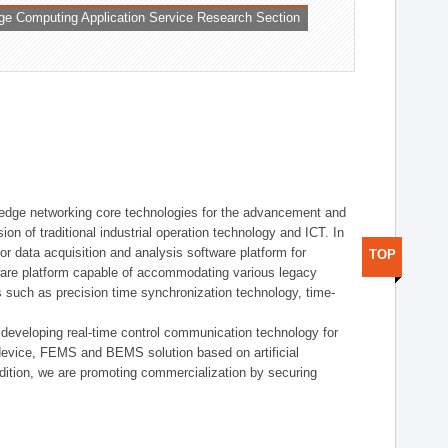
ge Computing Application Service Research Section
t edge networking core technologies for the advancement and
sion of traditional industrial operation technology and ICT. In
or data acquisition and analysis software platform for
TOP
dware platform capable of accommodating various legacy
s such as precision time synchronization technology, time-
 developing real-time control communication technology for
device, FEMS and BEMS solution based on artificial
addition, we are promoting commercialization by securing