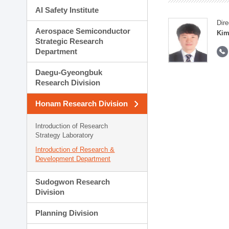
AI Safety Institute
Dire
Aerospace Semiconductor
Kim
Strategic Research
Department
Daegu-Gyeongbuk
Research Division
Honam Research Division
Introduction of Research
Strategy Laboratory
Introduction of Research &
Development Department
Sudogwon Research
Division
Planning Division