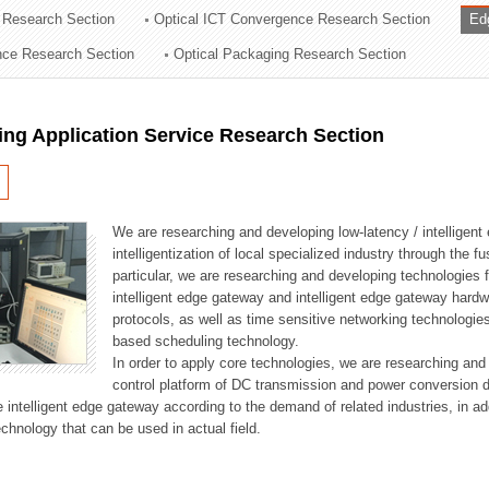
 Research Section
Optical ICT Convergence Research Section
Ed
ation Division
ence Research Section
Optical Packaging Research Section
n
ng Application Service Research Section
We are researching and developing low-latency / intelligen
intelligentization of local specialized industry through the fu
particular, we are researching and developing technologies f
intelligent edge gateway and intelligent edge gateway har
protocols, as well as time sensitive networking technologie
based scheduling technology.
In order to apply core technologies, we are researching and
control platform of DC transmission and power conversion 
he intelligent edge gateway according to the demand of related industries, in 
chnology that can be used in actual field.