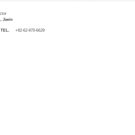
ctor
, Jaein
TEL.
+82-62-970-6629