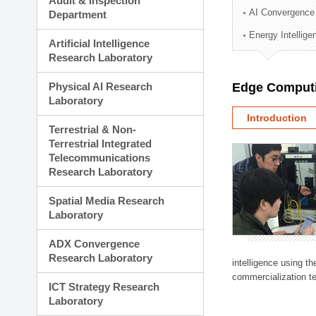
Audit & Inspection
Planning Division
AI Convergence
Department
Technology Commercializ
Energy Intellig
Administration Division
Artificial Intelligence
External Relations Divisio
Research Laboratory
Physical AI Research
Edge Computi
Laboratory
Introduction
Terrestrial & Non-
Terrestrial Integrated
Telecommunications
Research Laboratory
Spatial Media Research
Laboratory
ADX Convergence
Research Laboratory
intelligence using t
commercialization te
ICT Strategy Research
Laboratory