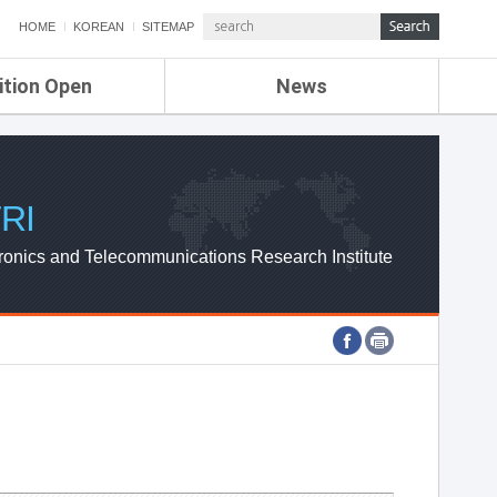
HOME
KOREAN
SITEMAP
ition Open
News
de
ETRI NEWS
Compensation
KOREA IT NEWS
ETRI WEBZINE
RI
ronics and Telecommunications Research Institute