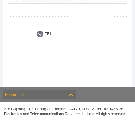
TEL.
Footer Link
218 Gajeong-ro, Yuseong-gu, Daejeon, 34129, KOREA, Tel +82-1466-38
Electronics and Telecommunications Research Institute. All rights reserved.