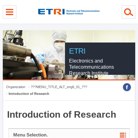
menu direct go
contents direct go
sub menu direct go
ETRI
Electronics and
Telecommunications
Research Institute
Organization
???MENU_TITLE_ALT_eng6_01_???
Introduction of Research
Introduction of Research
Menu Selection.