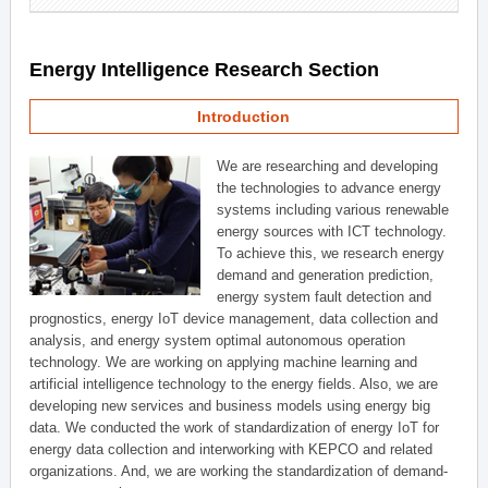
Energy Intelligence Research Section
Introduction
We are researching and developing
the technologies to advance energy
systems including various renewable
energy sources with ICT technology.
To achieve this, we research energy
demand and generation prediction,
energy system fault detection and
prognostics, energy IoT device management, data collection and
analysis, and energy system optimal autonomous operation
technology. We are working on applying machine learning and
artificial intelligence technology to the energy fields. Also, we are
developing new services and business models using energy big
data. We conducted the work of standardization of energy IoT for
energy data collection and interworking with KEPCO and related
organizations. And, we are working the standardization of demand-