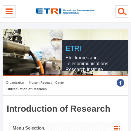
menu direct go
contents direct go
sub menu direct go
ETRI
Electronics and
Telecommunications
Research Institute
Organization
Honam Research Center
Introduction of Research
Introduction of Research
Menu Selection.